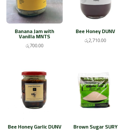
Banana Jam with
Bee Honey DUNV
Vanilla MNTS
රු
2,710.00
රු
700.00
Bee Honey Garlic DUNV
Brown Sugar SURY