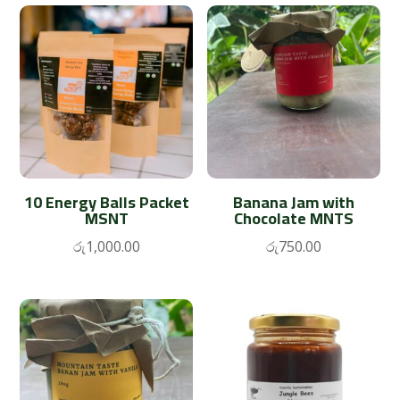
10 Energy Balls Packet
Banana Jam with
MSNT
Chocolate MNTS
රු
1,000.00
රු
750.00