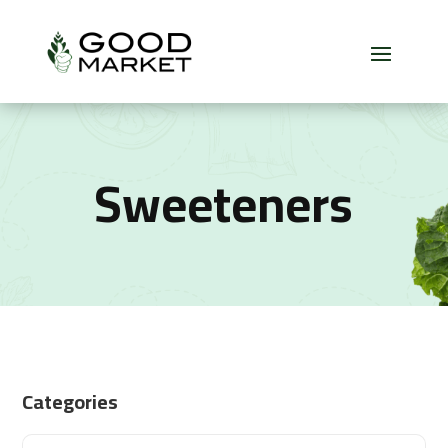
Sweeteners
Categories