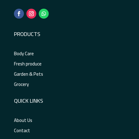
PRODUCTS
Body Care
Fresh produce
Garden & Pets
Grocery
QUICK LINKS
About Us
Contact