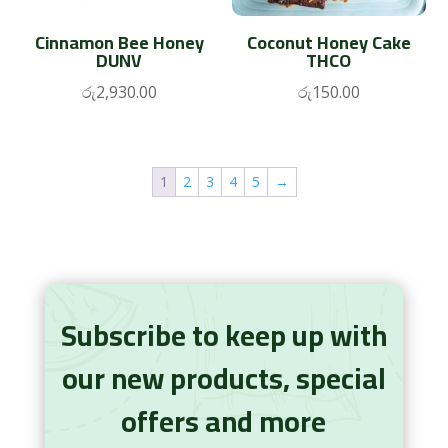
Cinnamon Bee Honey
Coconut Honey Cake
DUNV
THCO
රු
2,930.00
රු
150.00
1
2
3
4
5
→
Subscribe to keep up with
our new products, special
offers and more