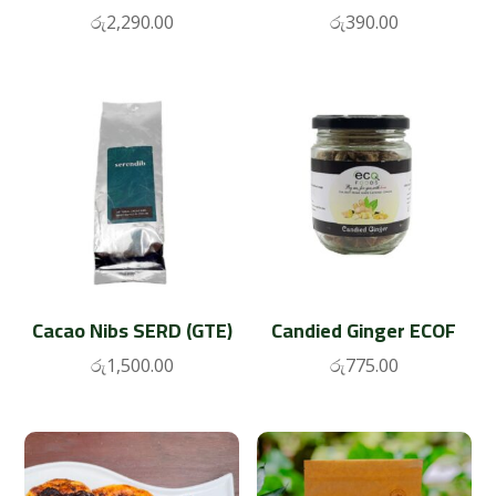
රු
2,290.00
රු
390.00
Cacao Nibs SERD (GTE)
Candied Ginger ECOF
රු
1,500.00
රු
775.00