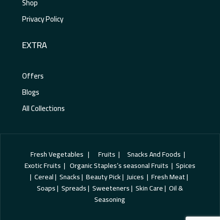
Shop
Privacy Policy
EXTRA
Offers
Blogs
All Collections
Fresh Vegetables | Fruits | Snacks And Foods |
Exotic Fruits | Organic Staples’s seasonal Fruits | Spices
| Cereal | Snacks | Beauty Pick | Juices | Fresh Meat |
Soaps | Spreads | Sweeteners | Skin Care | Oil &
Seasoning