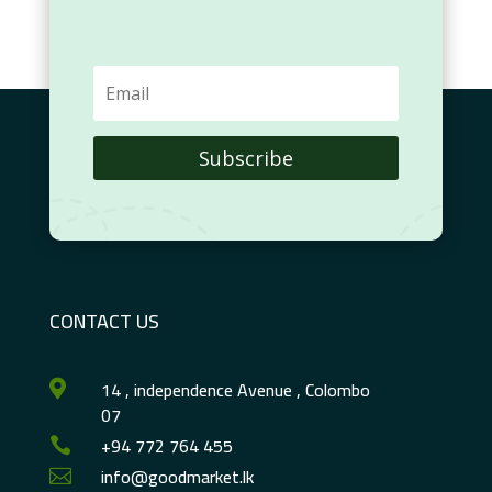
Subscribe
CONTACT US
14 , independence Avenue , Colombo

07
+94 772 764 455

info@goodmarket.lk
