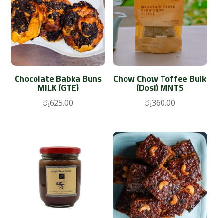
Chocolate Babka Buns
Chow Chow Toffee Bulk
MILK (GTE)
(Dosi) MNTS
රු
625.00
රු
360.00