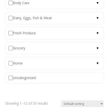
▾
Body Care
▾
Dairy, Eggs, Fish & Meat
▾
Fresh Produce
▾
Grocery
▾
Home
Uncategorized
Showing 1–12 of 55 results