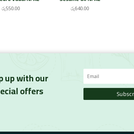
රු
550.00
රු
640.00
p up with our
ecial offers
Subscr