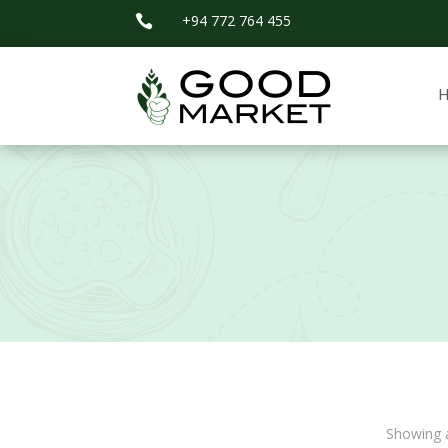
+94 772 764 455

Showing a