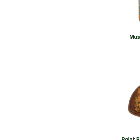
Mus
Point 