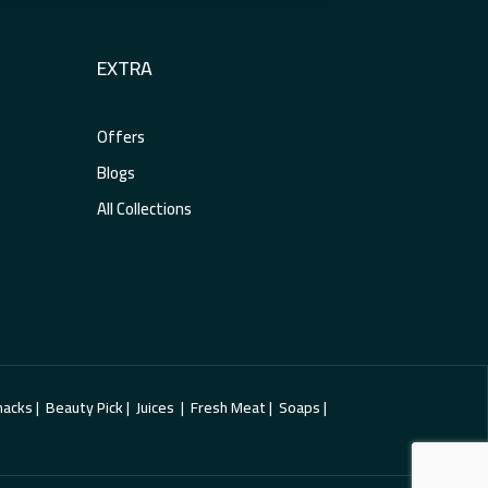
EXTRA
Offers
Blogs
All Collections
cks | Beauty Pick | Juices | Fresh Meat | Soaps |