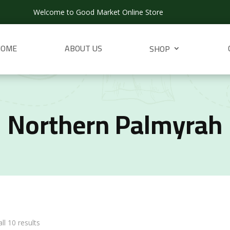
Welcome to Good Market Online Store
HOME
ABOUT US
SHOP
Northern Palmyrah
ll 10 results