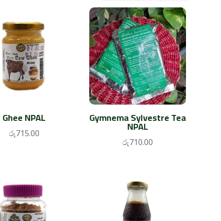
Ghee NPAL
Gymnema Sylvestre Tea
NPAL
රු
715.00
රු
710.00