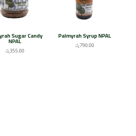
yrah Sugar Candy
Palmyrah Syrup NPAL
NPAL
රු
790.00
රු
355.00