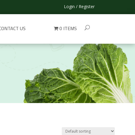
Login / Register
CONTACT US
0 ITEMS