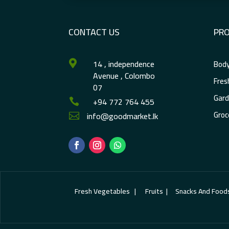
CONTACT US
PR
14 , independence
Body

Avenue , Colombo
Fres
07
Gard
+94 772 764 455

Groc
info@goodmarket.lk

Fresh Vegetables | Fruits | Snacks And Foods | E