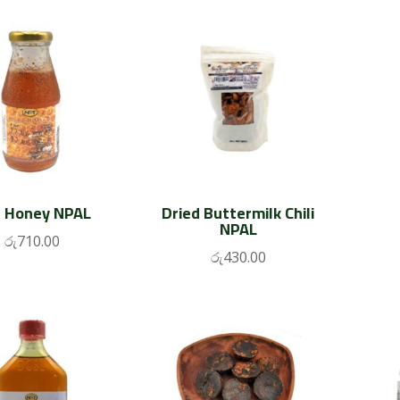
 Honey NPAL
Dried Buttermilk Chili
NPAL
රු
710.00
රු
430.00