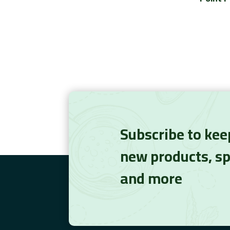
Subscribe to kee
new products, sp
and more