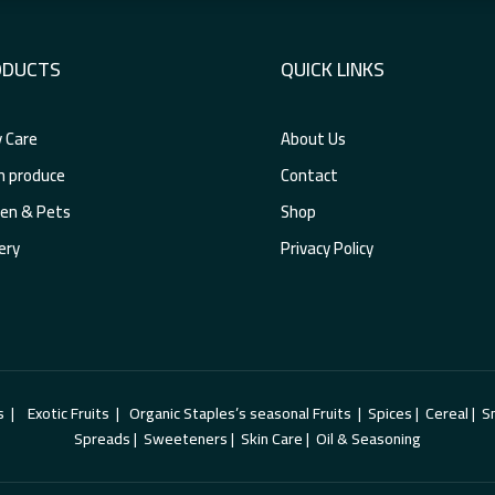
ODUCTS
QUICK LINKS
 Care
About Us
h produce
Contact
en & Pets
Shop
ery
Privacy Policy
xotic Fruits | Organic Staples’s seasonal Fruits | Spices | Cereal | Sna
Spreads | Sweeteners | Skin Care | Oil & Seasoning