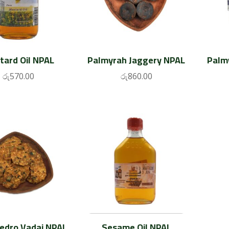
tard Oil NPAL
Palmyrah Jaggery NPAL
Palm
රු
570.00
රු
860.00
Pedro Vadai NPAL
Sesame Oil NPAL