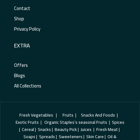
Contact
Shop
Privacy Policy
EXTRA
Offers
Blogs
All Collections
Fresh Vegetables | Fruits | Snacks And Foods |
Exotic Fruits | Organic Staples’s seasonal Fruits | Spices
| Cereal | Snacks | Beauty Pick | Juices | Fresh Meat |
Soaps | Spreads | Sweeteners | Skin Care | Oil &