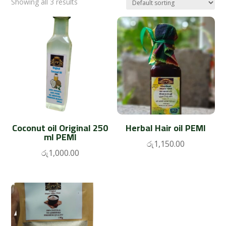
Showing all 3 results
Coconut oil Original 250
Herbal Hair oil PEMI
ml PEMI
රු
1,150.00
රු
1,000.00