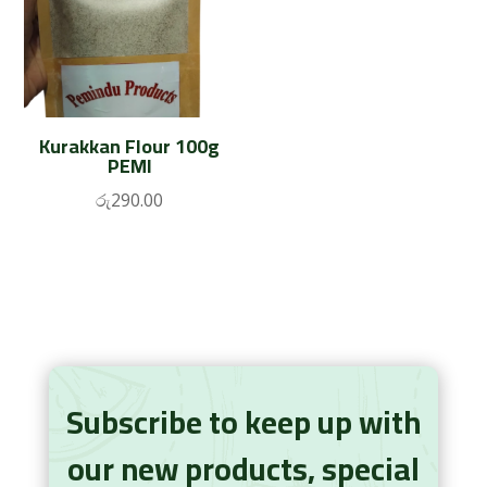
Kurakkan Flour 100g
PEMI
රු
290.00
Subscribe to keep up with
our new products, special