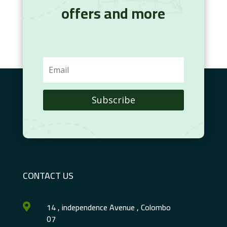
offers and more
Subscribe
CONTACT US
14 , independence Avenue , Colombo

07