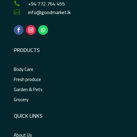
+94 772 764 455

info@goodmarket.lk

PRODUCTS
Body Care
Fresh produce
Garden & Pets
Grocery
QUICK LINKS
About Us