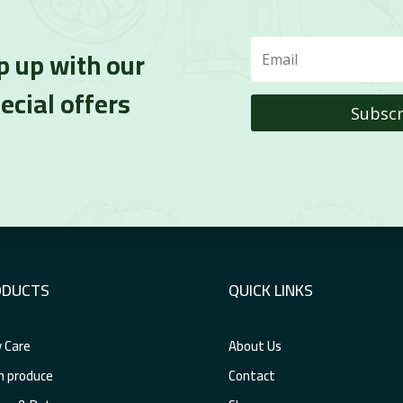
p up with our
ecial offers
Subscr
ODUCTS
QUICK LINKS
 Care
About Us
h produce
Contact