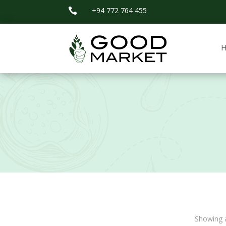
+94 772 764 455

Showing a