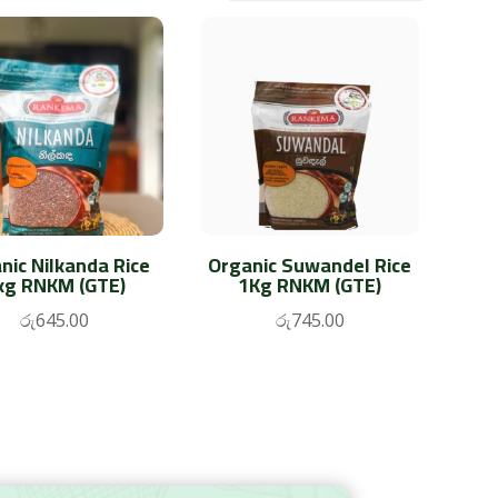
nic Nilkanda Rice
Organic Suwandel Rice
kg RNKM (GTE)
1Kg RNKM (GTE)
රු
645.00
රු
745.00