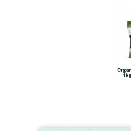
Organ
1kg