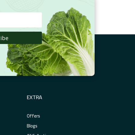
ibe
EXTRA
Offers
Blogs