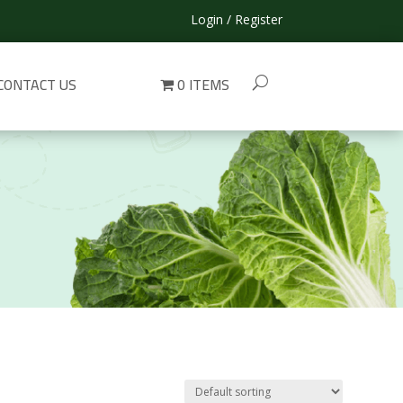
Login / Register
CONTACT US
0 ITEMS