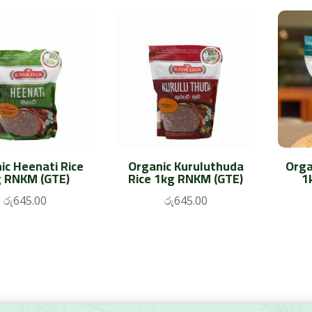
ic Heenati Rice
Organic Kuruluthuda
Orga
 RNKM (GTE)
Rice 1kg RNKM (GTE)
1
රු
645.00
රු
645.00