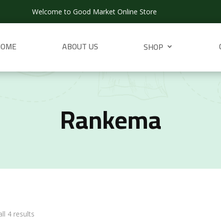
Welcome to Good Market Online Store
HOME
ABOUT US
SHOP
Rankema
ll 4 results