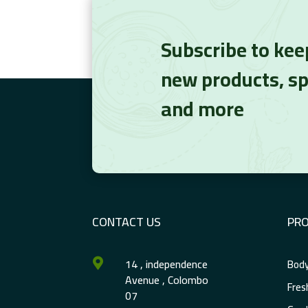
Subscribe to kee
new products, sp
and more
CONTACT US
PR
14 , independence
Body

Avenue , Colombo
Fres
07