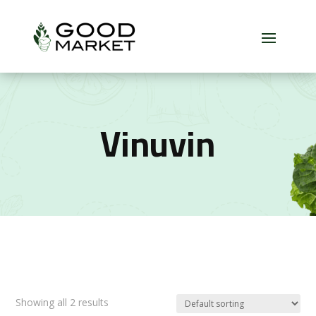
Vinuvin
Showing all 2 results