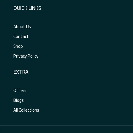
QUICK LINKS
About Us
Contact
Shop
Privacy Policy
EXTRA
Offers
Blogs
All Collections