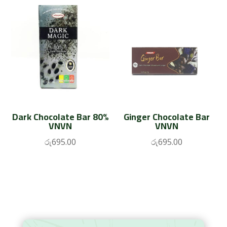
Dark Chocolate Bar 80%
Ginger Chocolate Bar
VNVN
VNVN
රු
695.00
රු
695.00