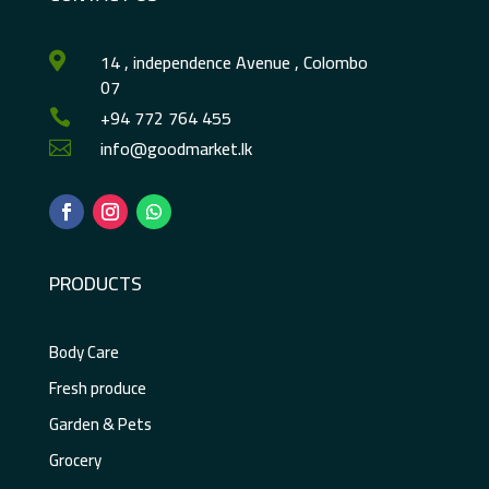
14 , independence Avenue , Colombo

07
+94 772 764 455

info@goodmarket.lk

PRODUCTS
Body Care
Fresh produce
Garden & Pets
Grocery