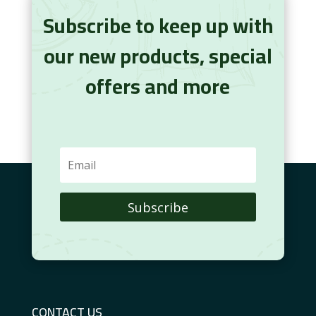
Subscribe to keep up with
our new products, special
offers and more
Subscribe
CONTACT US