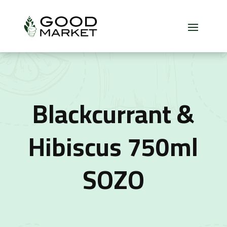
Blackcurrant &
Hibiscus 750ml
SOZO