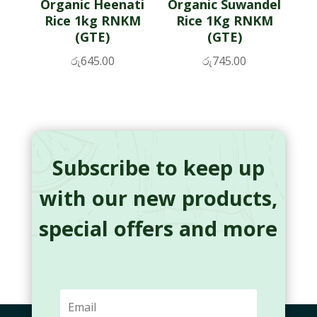
Organic Heenati
Organic Suwandel
Rice 1kg RNKM
Rice 1Kg RNKM
(GTE)
(GTE)
රු
645.00
රු
745.00
Subscribe to keep up
with our new products,
special offers and more