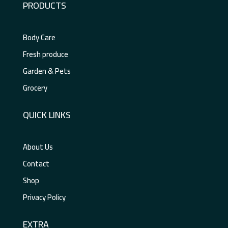
PRODUCTS
Body Care
Fresh produce
Garden & Pets
Grocery
QUICK LINKS
About Us
Contact
Shop
Privacy Policy
EXTRA