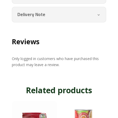
quantity
Delivery Note
Reviews
Only logged in customers who have purchased this
product may leave a review.
Related products