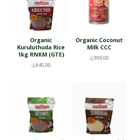
Organic
Organic Coconut
Kuruluthuda Rice
Milk CCC
1kg RNKM (GTE)
රු
900.00
රු
645.00