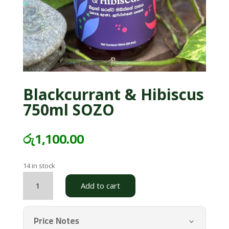
Blackcurrant & Hibiscus
750ml SOZO
රු
1,100.00
14 in stock
Blackcurrant
Add to cart
&
Hibiscus
750ml
Price Notes
SOZO