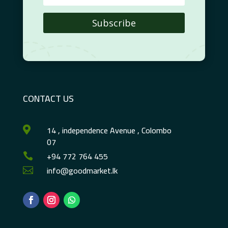
Subscribe
CONTACT US
14 , independence Avenue , Colombo

07
+94 772 764 455

info@goodmarket.lk
