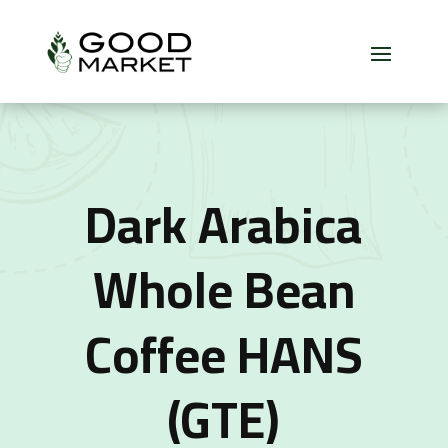
Dark Arabica
Whole Bean
Coffee HANS
(GTE)