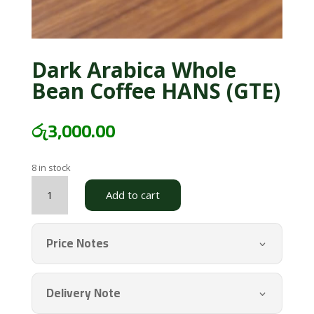
Dark Arabica Whole
Bean Coffee HANS (GTE)
රු
3,000.00
8 in stock
Dark
Add to cart
Arabica
Whole
Bean
Price Notes
Coffee
HANS
(GTE)
Delivery Note
quantity