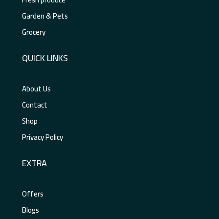
Garden & Pets
Grocery
QUICK LINKS
About Us
Contact
Shop
Privacy Policy
EXTRA
Offers
Blogs