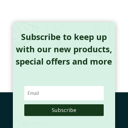
Subscribe to keep up
with our new products,
special offers and more
Subscribe