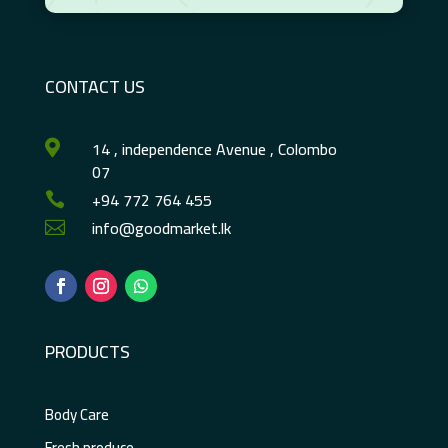
CONTACT US
14 , independence Avenue , Colombo

07
+94 772 764 455

info@goodmarket.lk

PRODUCTS
Body Care
Fresh produce