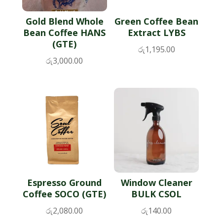
Gold Blend Whole
Green Coffee Bean
Bean Coffee HANS
Extract LYBS
(GTE)
රු
1,195.00
රු
3,000.00
Espresso Ground
Window Cleaner
Coffee SOCO (GTE)
BULK CSOL
රු
2,080.00
රු
140.00