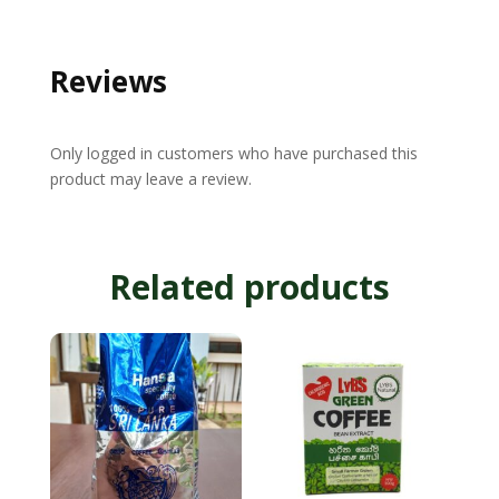
Reviews
Only logged in customers who have purchased this
product may leave a review.
Related products