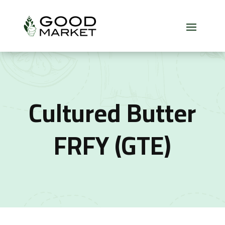
Cultured Butter
FRFY (GTE)