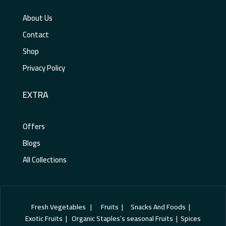
About Us
Contact
Shop
Privacy Policy
EXTRA
Offers
Blogs
All Collections
Fresh Vegetables | Fruits | Snacks And Foods |
Exotic Fruits | Organic Staples’s seasonal Fruits | Spices