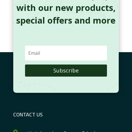
with our new products,
special offers and more
Subscribe
CONTACT US