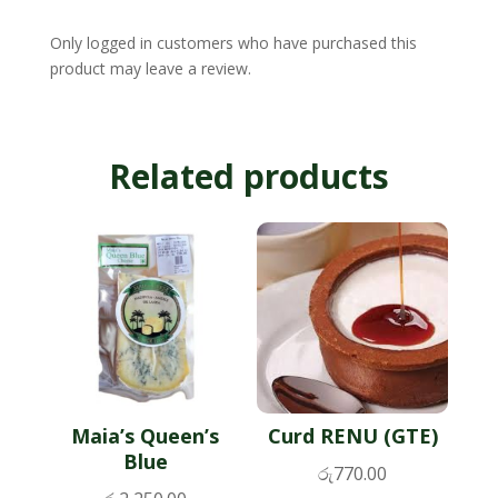
Only logged in customers who have purchased this
product may leave a review.
Related products
Maia’s Queen’s
Curd RENU (GTE)
Blue
රු
770.00