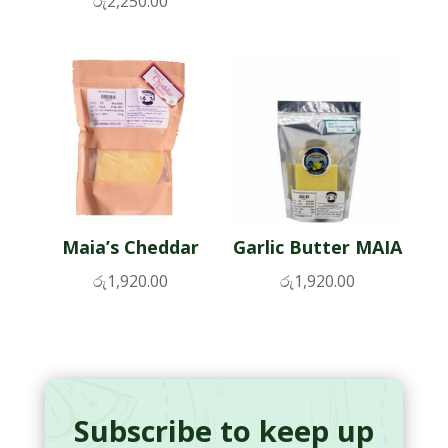
රු
2,250.00
Maia’s Cheddar
Garlic Butter MAIA
රු
1,920.00
රු
1,920.00
Subscribe to keep up