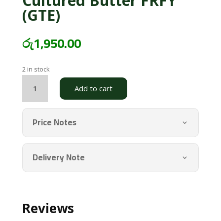
Cultured Butter FRFY
(GTE)
රු
1,950.00
2 in stock
Cultured
Add to cart
Butter
FRFY
(GTE)
Price Notes
quantity
Delivery Note
Reviews