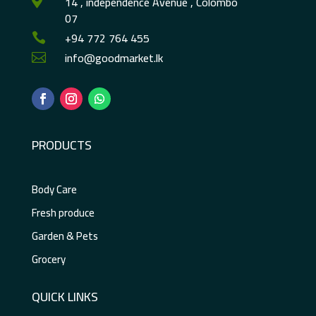
14 , independence Avenue , Colombo

07
+94 772 764 455

info@goodmarket.lk

PRODUCTS
Body Care
Fresh produce
Garden & Pets
Grocery
QUICK LINKS