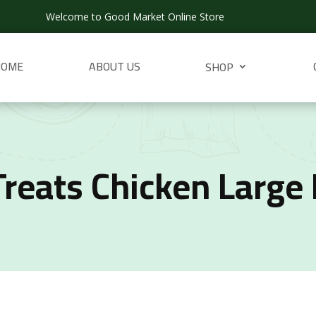
Welcome to Good Market Online Store
HOME
ABOUT US
SHOP
Treats Chicken Large