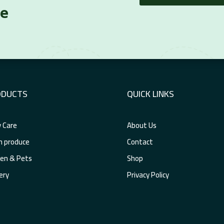
re
ODUCTS
QUICK LINKS
 Care
About Us
h produce
Contact
en & Pets
Shop
ery
Privacy Policy