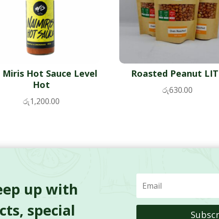
 Miris Hot Sauce Level
Roasted Peanut LI
Hot
රු
630.00
රු
1,200.00
eep up with
ts, special
Subscr