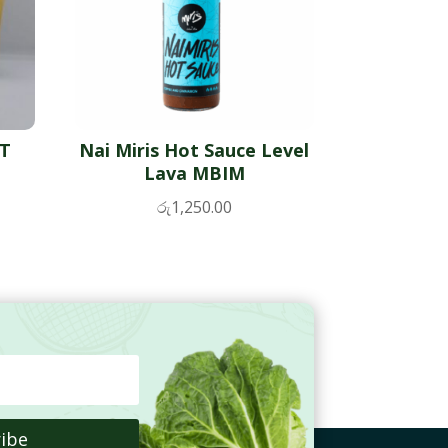
TT
Nai Miris Hot Sauce Level
Lava MBIM
රු
1,250.00
ibe