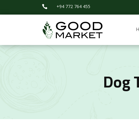
+94 772 764 455

Dog 