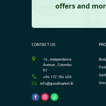
offers and mo
CONTACT US
PR
14 , independence
Body

Avenue , Colombo
Fres
07
Gard
+94 772 764 455

Groc
info@goodmarket.lk
