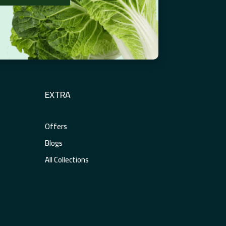
EXTRA
Offers
Blogs
All Collections