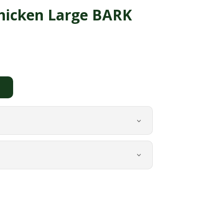
hicken Large BARK