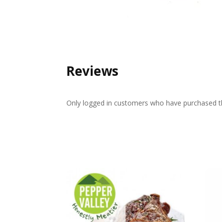
Reviews
Only logged in customers who have purchased th