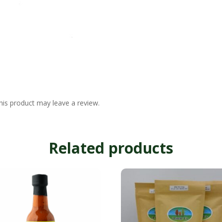
is product may leave a review.
Related products