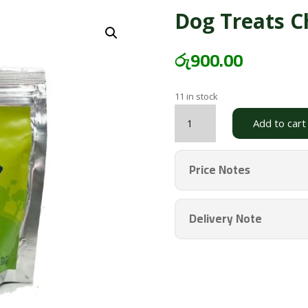
Dog Treats C
රු
900.00
11 in stock
Dog
Add to cart
Treats
Chicken
Large
Price Notes
BARK
quantity
Delivery Note