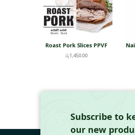
Roast Pork Slices PPVF
Nai
රු
1,450.00
Subscribe to k
our new produc