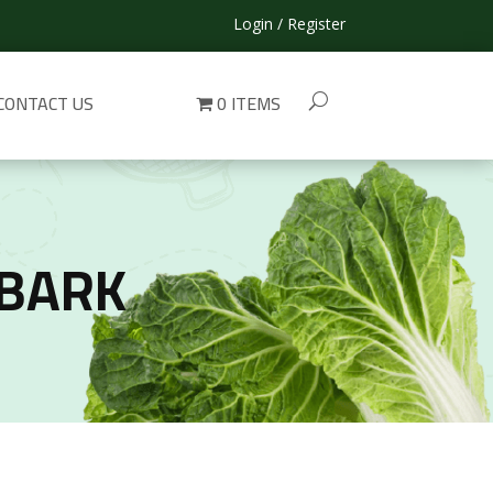
Login / Register
CONTACT US
0 ITEMS
 BARK