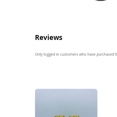
Reviews
Only logged in customers who have purchased th