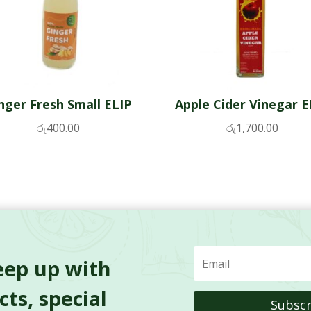
nger Fresh Small ELIP
Apple Cider Vinegar E
රු
400.00
රු
1,700.00
eep up with
ts, special
Subscr