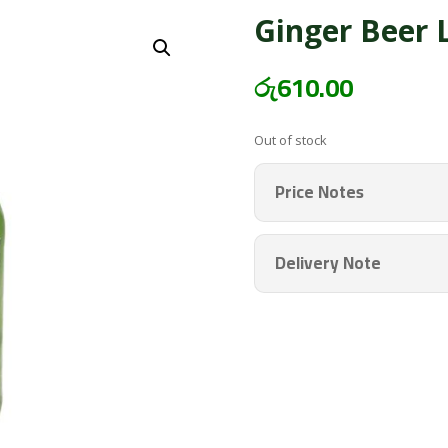
Ginger Beer 
රු
610.00
Out of stock
Price Notes
Delivery Note