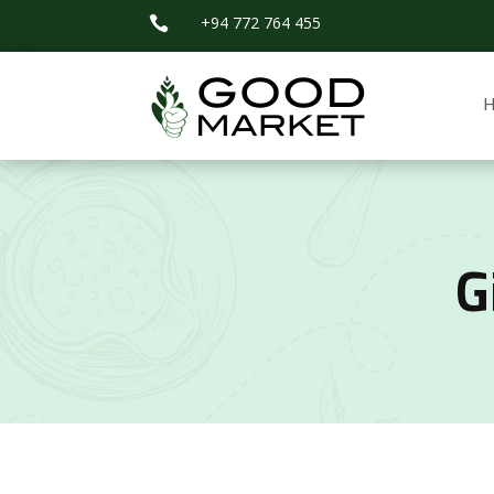
+94 772 764 455

G