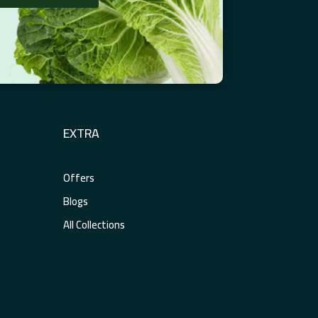
EXTRA
Offers
Blogs
All Collections