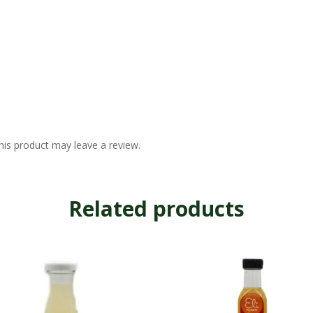
is product may leave a review.
Related products