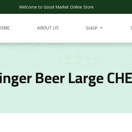
Welcome to Good Market Online Store
HOME
ABOUT US
SHOP
inger Beer Large CH