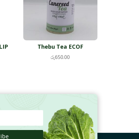
LIP
Thebu Tea ECOF
රු
650.00
ibe