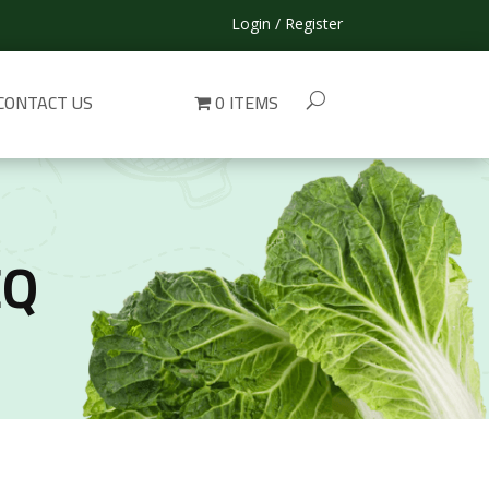
Login / Register
CONTACT US
0 ITEMS
EQ