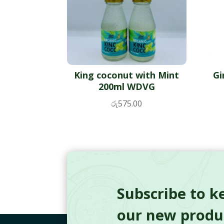
King coconut with Mint
Gi
200ml WDVG
රු
575.00
Subscribe to k
our new produc