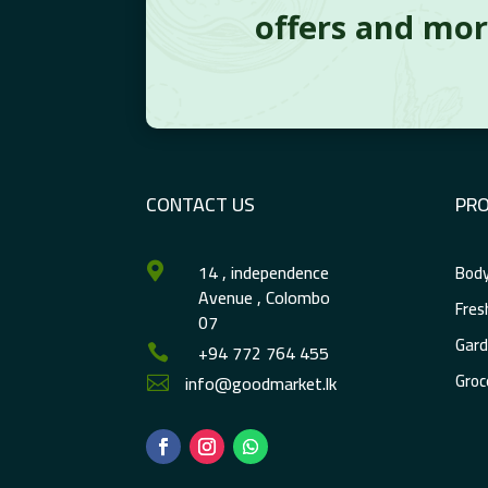
offers and mo
CONTACT US
PR
14 , independence
Body

Avenue , Colombo
Fres
07
Gard
+94 772 764 455

Groc
info@goodmarket.lk
