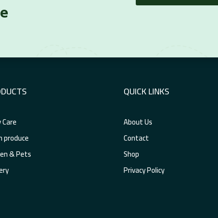
re
ODUCTS
QUICK LINKS
 Care
About Us
h produce
Contact
en & Pets
Shop
ery
Privacy Policy