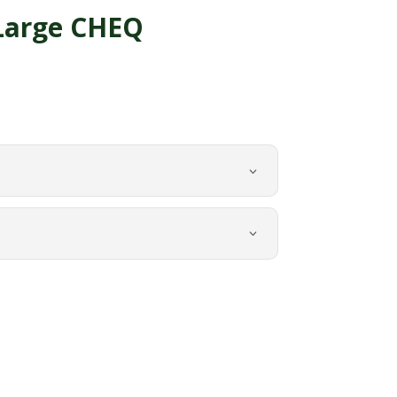
Large CHEQ