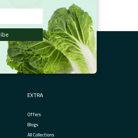
ibe
EXTRA
Offers
Blogs
All Collections