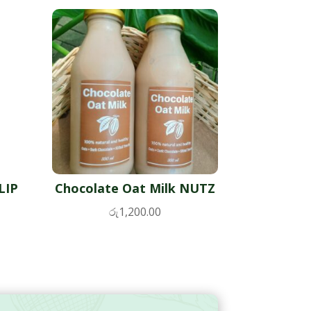
LIP
Chocolate Oat Milk NUTZ
රු
1,200.00