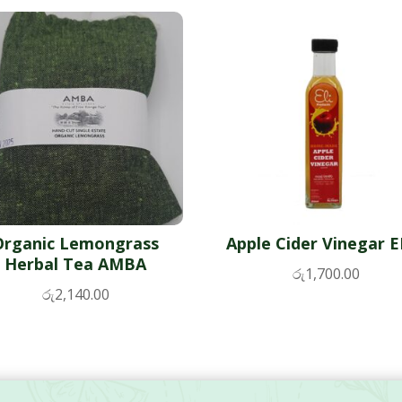
Organic Lemongrass
Apple Cider Vinegar E
Herbal Tea AMBA
රු
1,700.00
රු
2,140.00