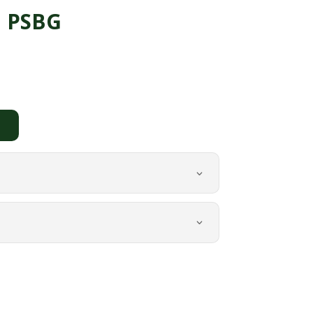
a PSBG