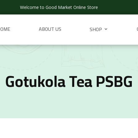
Welcome to Good Market Online Store
HOME
ABOUT US
SHOP
Gotukola Tea PSBG