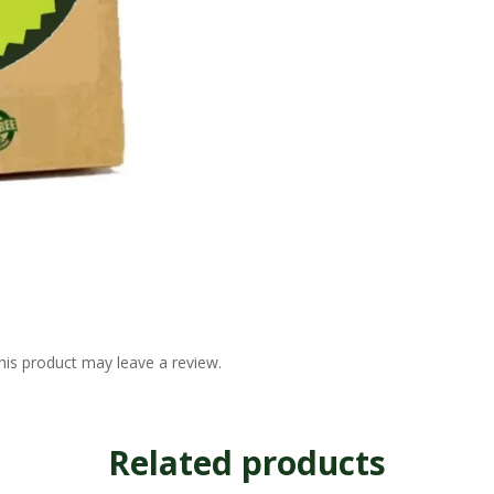
is product may leave a review.
Related products