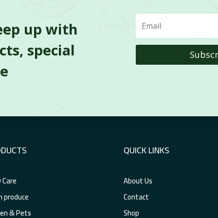
eep up with
ts, special
Subscr
re
ODUCTS
QUICK LINKS
 Care
About Us
h produce
Contact
en & Pets
Shop