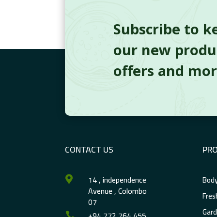
Subscribe to k
our new produc
offers and mo
CONTACT US
PR
14 , independence
Body

Avenue , Colombo
Fres
07
Gard
+94 772 764 455
