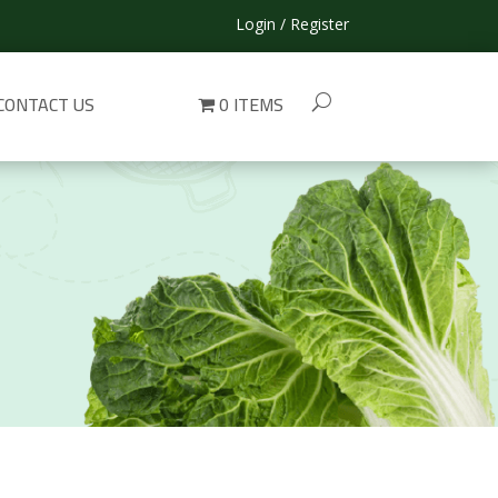
Login / Register
CONTACT US
0 ITEMS