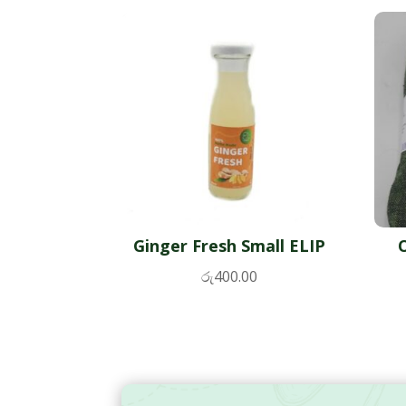
Ginger Fresh Small ELIP
රු
400.00