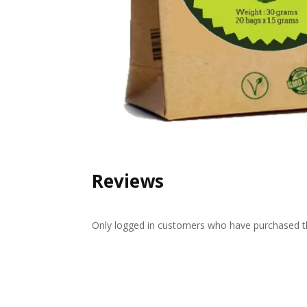
Reviews
Only logged in customers who have purchased th