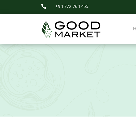
+94 772 764 455
