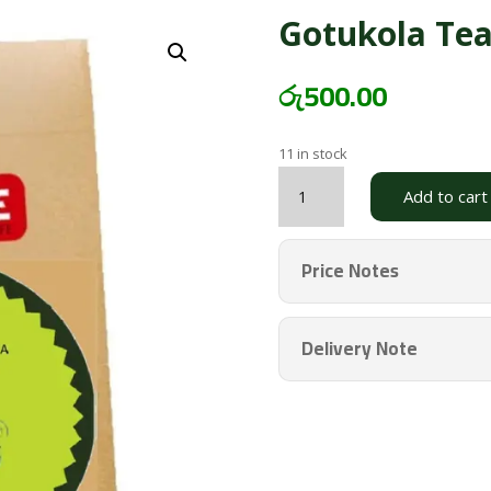
Gotukola Te
රු
500.00
11 in stock
Gotukola
Add to cart
Tea
PSBG
quantity
Price Notes
Delivery Note