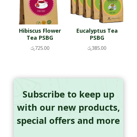
Hibiscus Flower
Eucalyptus Tea
Tea PSBG
PSBG
රු
725.00
රු
385.00
Subscribe to keep up
with our new products,
special offers and more