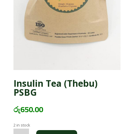
Insulin Tea (Thebu)
PSBG
රු
650.00
2 in stock
Insulin