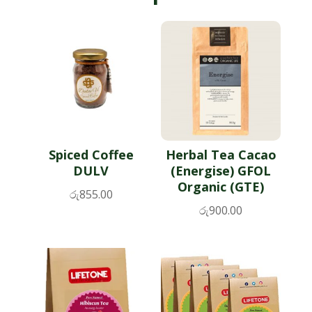
Spiced Coffee
Herbal Tea Cacao
DULV
(Energise) GFOL
Organic (GTE)
රු
855.00
රු
900.00