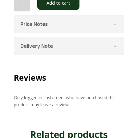
Add to cart
Tea
(Thebu)
PSBG
Price Notes
quantity
Delivery Note
Reviews
Only logged in customers who have purchased this
product may leave a review.
Related products