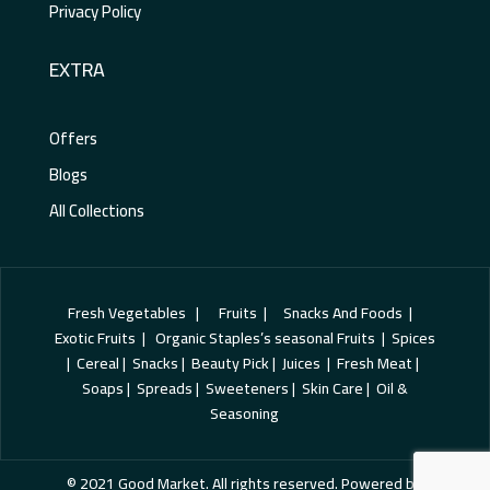
Privacy Policy
EXTRA
Offers
Blogs
All Collections
Fresh Vegetables | Fruits | Snacks And Foods |
Exotic Fruits | Organic Staples’s seasonal Fruits | Spices
| Cereal | Snacks | Beauty Pick | Juices | Fresh Meat |
Soaps | Spreads | Sweeteners | Skin Care | Oil &
Seasoning
© 2021 Good Market. All rights reserved. Powered by