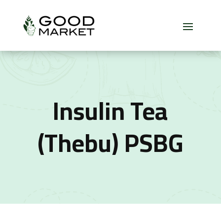
Insulin Tea
(Thebu) PSBG