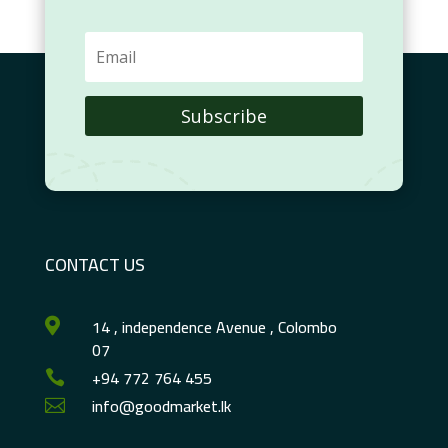
Subscribe
CONTACT US
14 , independence Avenue , Colombo

07
+94 772 764 455

info@goodmarket.lk
