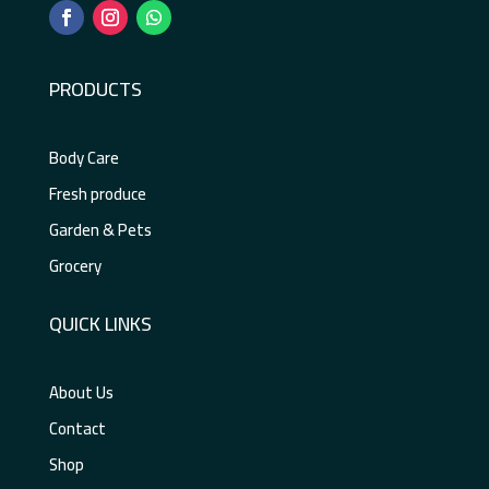
PRODUCTS
Body Care
Fresh produce
Garden & Pets
Grocery
QUICK LINKS
About Us
Contact
Shop