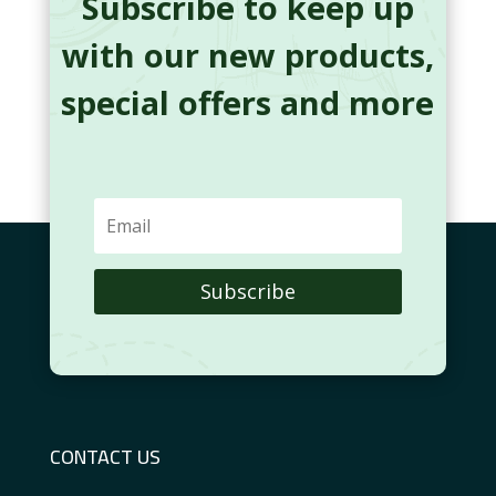
Subscribe to keep up
with our new products,
special offers and more
Subscribe
CONTACT US