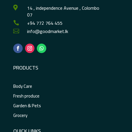
14 , independence Avenue , Colombo

07
+94 772 764 455

info@goodmarket.lk

PRODUCTS
Body Care
Fresh produce
Garden & Pets
Grocery
QUICK LINKS