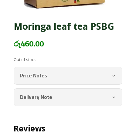
Moringa leaf tea PSBG
රු
460.00
Out of stock
Price Notes
Delivery Note
Reviews