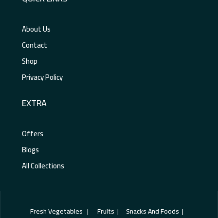
About Us
Contact
Shop
Privacy Policy
EXTRA
Offers
Blogs
All Collections
Fresh Vegetables | Fruits | Snacks And Foods |