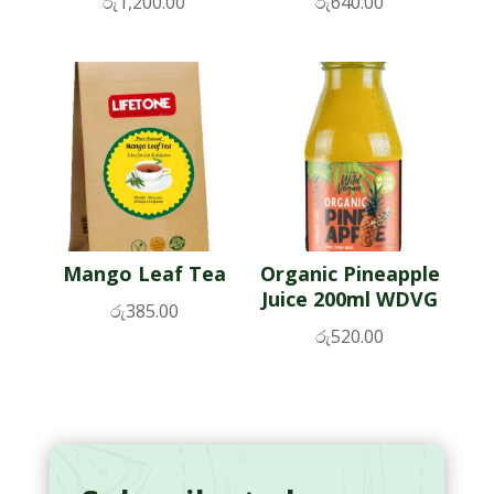
රු
1,200.00
රු
640.00
Mango Leaf Tea
Organic Pineapple
Juice 200ml WDVG
රු
385.00
රු
520.00