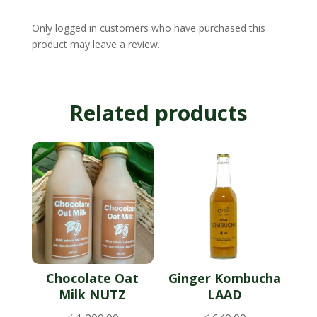
Only logged in customers who have purchased this
product may leave a review.
Related products
Chocolate Oat
Ginger Kombucha
Milk NUTZ
LAAD