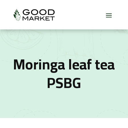
Moringa leaf tea
PSBG