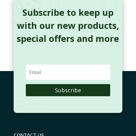
Subscribe to keep up
with our new products,
special offers and more
Subscribe
CONTACT US