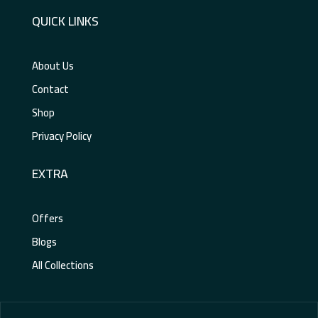
QUICK LINKS
About Us
Contact
Shop
Privacy Policy
EXTRA
Offers
Blogs
All Collections