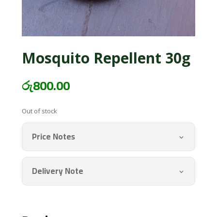
Mosquito Repellent 30g
රු
800.00
Out of stock
Price Notes
Delivery Note