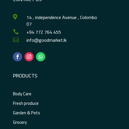
14 , independence Avenue , Colombo

07
+94 772 764 455

info@goodmarket.lk

PRODUCTS
Body Care
Fresh produce
Garden & Pets
Grocery