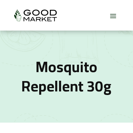
Mosquito
Repellent 30g