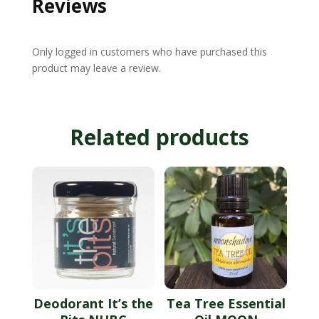
Reviews
Only logged in customers who have purchased this
product may leave a review.
Related products
Deodorant It’s the
Tea Tree Essential