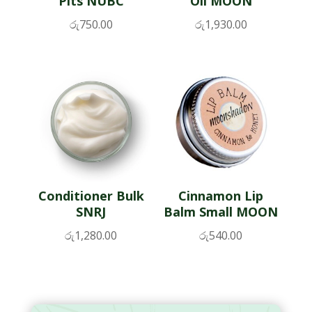
Pits NUBC
Oil MOON
රු
750.00
රු
1,930.00
Conditioner Bulk
Cinnamon Lip
SNRJ
Balm Small MOON
රු
1,280.00
රු
540.00