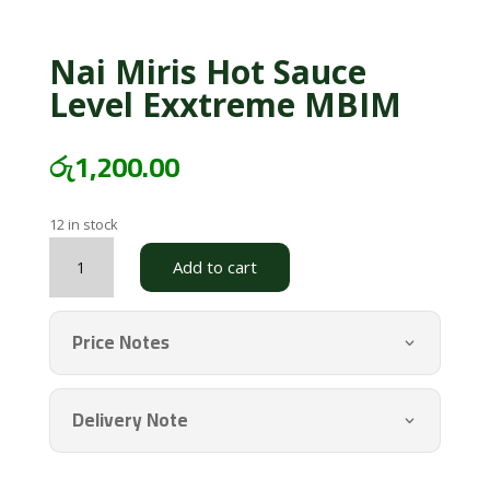
Nai Miris Hot Sauce
Level Exxtreme MBIM
රු
1,200.00
12 in stock
Nai
Add to cart
Miris
Hot
Sauce
Price Notes
Level
Exxtreme
MBIM
Delivery Note
quantity