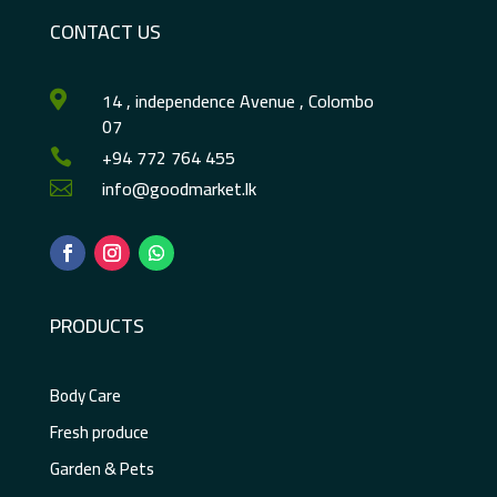
CONTACT US
14 , independence Avenue , Colombo

07
+94 772 764 455

info@goodmarket.lk

PRODUCTS
Body Care
Fresh produce
Garden & Pets