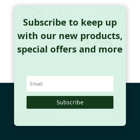
Subscribe to keep up
with our new products,
special offers and more
Subscribe