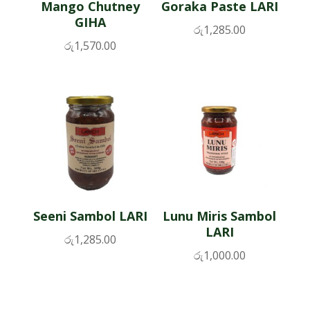
Mango Chutney
Goraka Paste LARI
GIHA
රු
1,285.00
රු
1,570.00
Seeni Sambol LARI
Lunu Miris Sambol
LARI
රු
1,285.00
රු
1,000.00