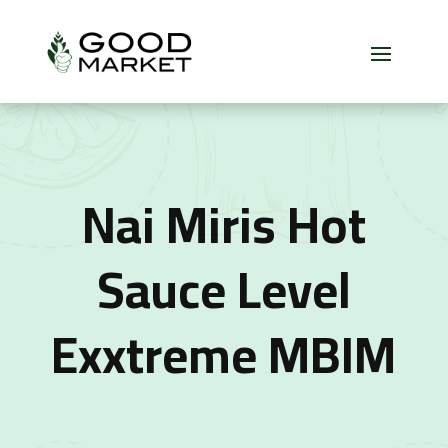
Nai Miris Hot
Sauce Level
Exxtreme MBIM