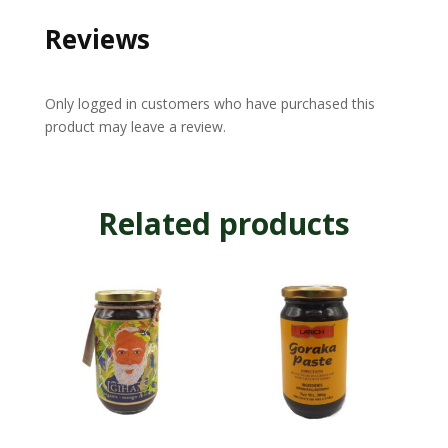
Reviews
Only logged in customers who have purchased this
product may leave a review.
Related products