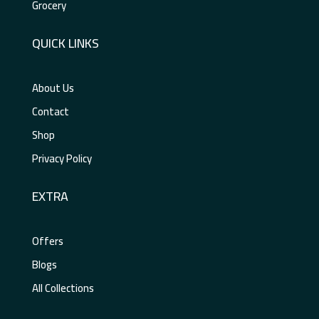
Grocery
QUICK LINKS
About Us
Contact
Shop
Privacy Policy
EXTRA
Offers
Blogs
All Collections