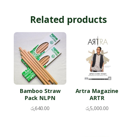
Related products
Bamboo Straw
Artra Magazine
Pack NLPN
ARTR
රු
640.00
රු
5,000.00