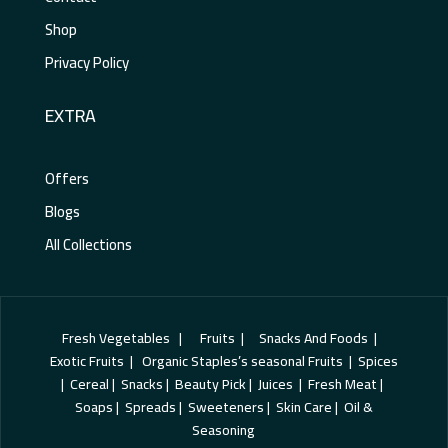
Shop
Privacy Policy
EXTRA
Offers
Blogs
All Collections
Fresh Vegetables | Fruits | Snacks And Foods |
Exotic Fruits | Organic Staples’s seasonal Fruits | Spices
| Cereal | Snacks | Beauty Pick | Juices | Fresh Meat |
Soaps | Spreads | Sweeteners | Skin Care | Oil &
Seasoning