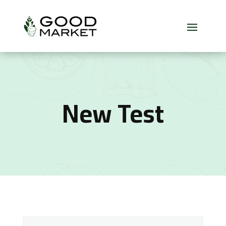
New Test