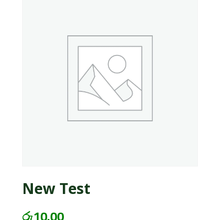
New Test
රු
10.00