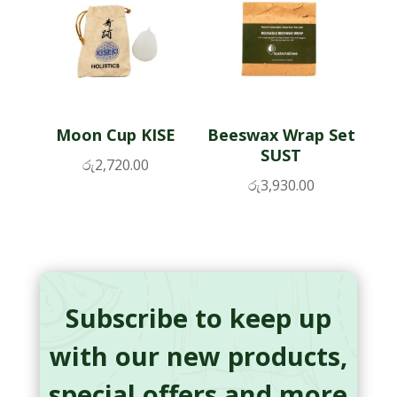
Moon Cup KISE
Beeswax Wrap Set
SUST
රු
2,720.00
රු
3,930.00
Subscribe to keep up
with our new products,
special offers and more