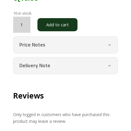
10 in stock
New
Add to cart
Test
quantity
Price Notes
Delivery Note
Reviews
Only logged in customers who have purchased this
product may leave a review.