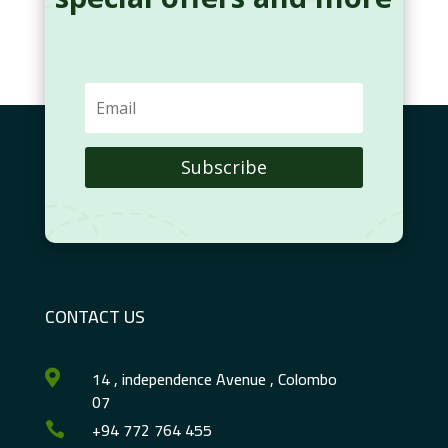
Subscribe
CONTACT US
14 , independence Avenue , Colombo

07
+94 772 764 455
