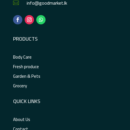
info@goodmarket.lk

PRODUCTS
Body Care
Fresh produce
Garden & Pets
Grocery
QUICK LINKS
About Us
Contact