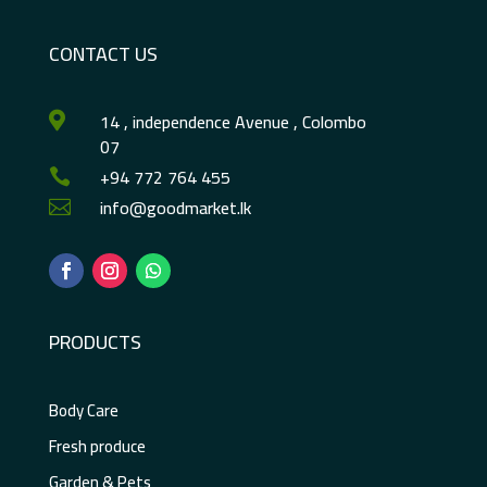
CONTACT US
14 , independence Avenue , Colombo

07
+94 772 764 455

info@goodmarket.lk

PRODUCTS
Body Care
Fresh produce
Garden & Pets