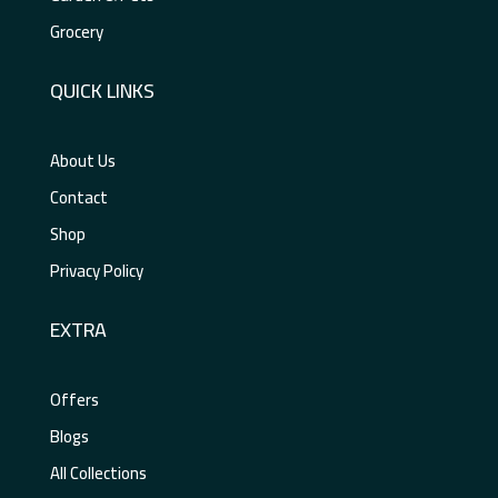
Grocery
QUICK LINKS
About Us
Contact
Shop
Privacy Policy
EXTRA
Offers
Blogs
All Collections