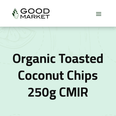
Organic Toasted
Coconut Chips
250g CMIR