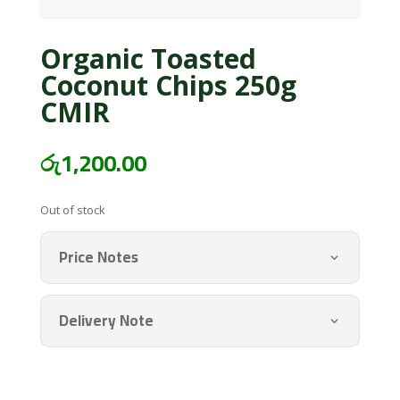
Organic Toasted
Coconut Chips 250g
CMIR
රු
1,200.00
Out of stock
Price Notes
Delivery Note