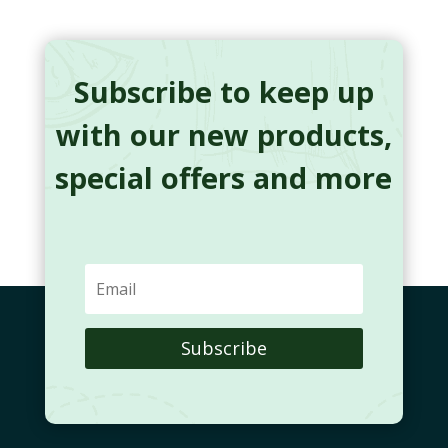
Subscribe to keep up
with our new products,
special offers and more
Subscribe