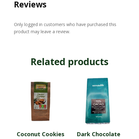
Reviews
Only logged in customers who have purchased this
product may leave a review.
Related products
Coconut Cookies
Dark Chocolate