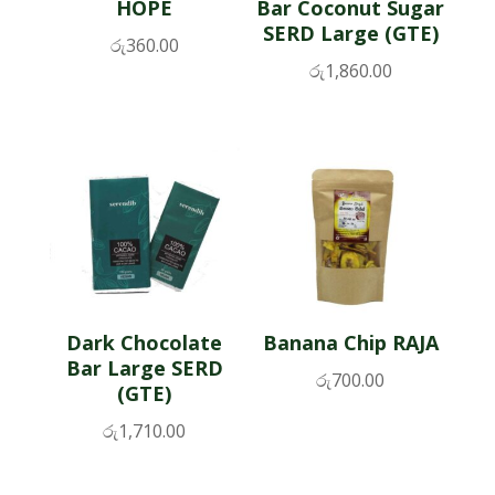
HOPE
Bar Coconut Sugar
SERD Large (GTE)
රු
360.00
රු
1,860.00
Dark Chocolate
Banana Chip RAJA
Bar Large SERD
රු
700.00
(GTE)
රු
1,710.00