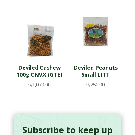
Deviled Cashew
Deviled Peanuts
100g CNVX (GTE)
Small LITT
රු
1,070.00
රු
250.00
Subscribe to keep up