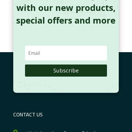
with our new products,
special offers and more
Subscribe
CONTACT US