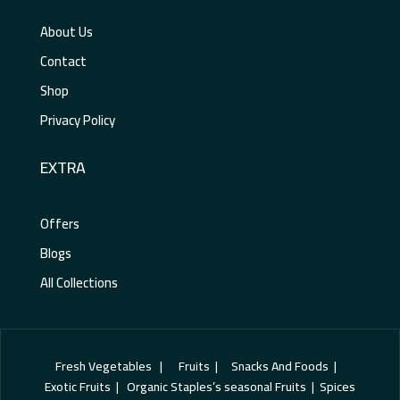
About Us
Contact
Shop
Privacy Policy
EXTRA
Offers
Blogs
All Collections
Fresh Vegetables | Fruits | Snacks And Foods |
Exotic Fruits | Organic Staples’s seasonal Fruits | Spices