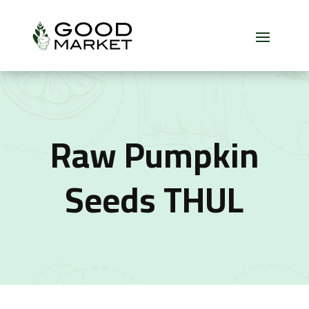
Raw Pumpkin
Seeds THUL