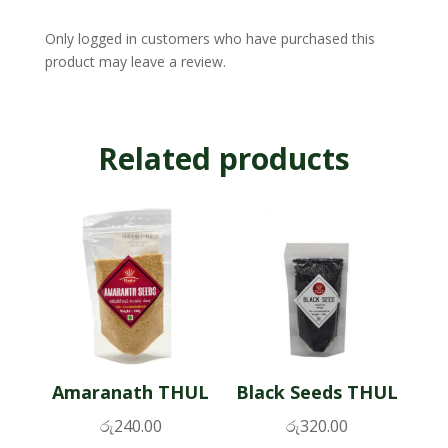
Only logged in customers who have purchased this
product may leave a review.
Related products
Amaranath THUL
Black Seeds THUL
රු
240.00
රු
320.00