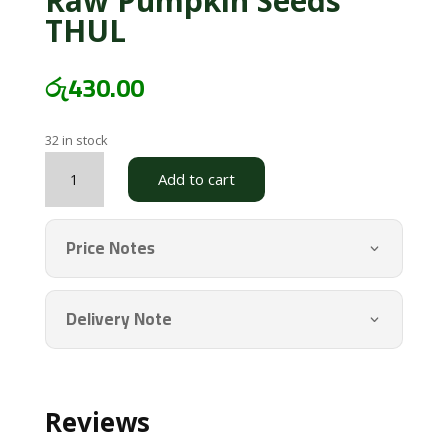
Raw Pumpkin Seeds
THUL
රු
430.00
32 in stock
Raw
Add to cart
Pumpkin
Seeds
THUL
Price Notes
quantity
Delivery Note
Reviews