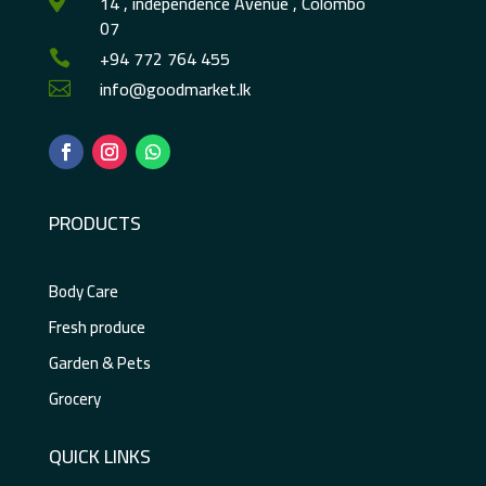
14 , independence Avenue , Colombo

07
+94 772 764 455

info@goodmarket.lk

PRODUCTS
Body Care
Fresh produce
Garden & Pets
Grocery
QUICK LINKS