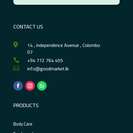
CONTACT US
14 , independence Avenue , Colombo

07
+94 772 764 455

info@goodmarket.lk

PRODUCTS
Body Care