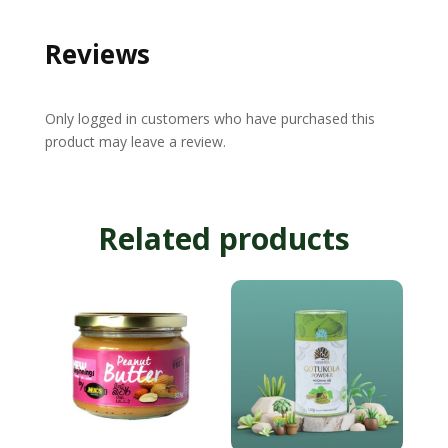
Reviews
Only logged in customers who have purchased this
product may leave a review.
Related products