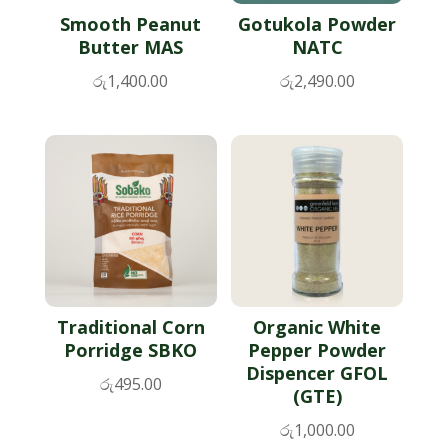
Smooth Peanut
Gotukola Powder
Butter MAS
NATC
රු
1,400.00
රු
2,490.00
Traditional Corn
Organic White
Porridge SBKO
Pepper Powder
Dispencer GFOL
රු
495.00
(GTE)
රු
1,000.00