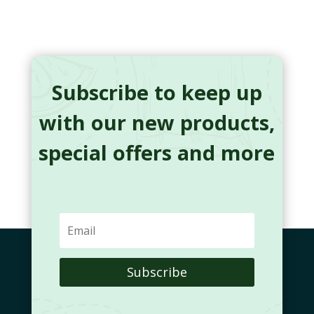
Subscribe to keep up
with our new products,
special offers and more
Subscribe