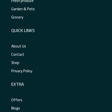
Fresh produce
Garden & Pets
Grocery
QUICK LINKS
About Us
Contact
Shop
Privacy Policy
EXTRA
Offers
Blogs