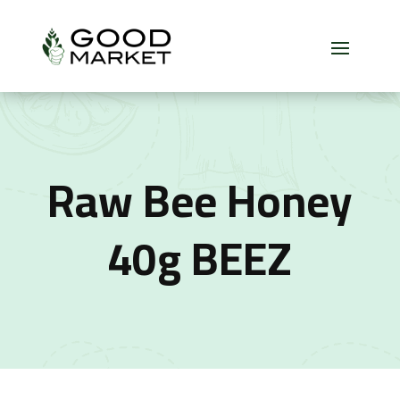
Raw Bee Honey
40g BEEZ