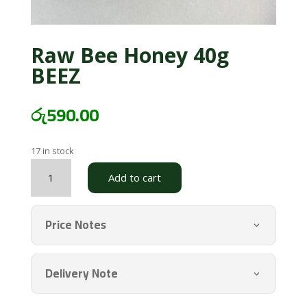
Raw Bee Honey 40g
BEEZ
රු
590.00
17 in stock
Raw
Add to cart
Bee
Honey
40g
Price Notes
BEEZ
quantity
Delivery Note