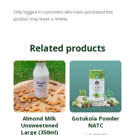
Only logged in customers who have purchased this
product may leave a review.
Related products
Almond Milk
Gotukola Powder
Unsweetened
NATC
Large (350ml)