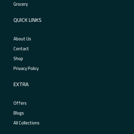
Grocery
QUICK LINKS
About Us
Contact
Shop
Privacy Policy
EXTRA
Offers
Blogs
All Collections