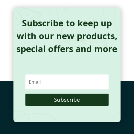
Subscribe to keep up
with our new products,
special offers and more
Subscribe