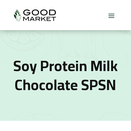
Soy Protein Milk
Chocolate SPSN