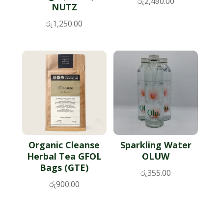
රු
2,490.00
NUTZ
රු
1,250.00
Organic Cleanse
Sparkling Water
Herbal Tea GFOL
OLUW
Bags (GTE)
රු
355.00
රු
900.00