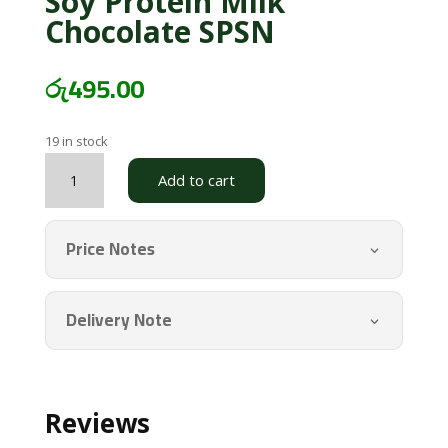
Soy Protein Milk
Chocolate SPSN
රු
495.00
19 in stock
Soy
Add to cart
Protein
Milk
Chocolate
Price Notes
SPSN
quantity
Delivery Note
Reviews