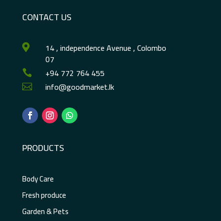
CONTACT US
14 , independence Avenue , Colombo

07
+94 772 764 455

info@goodmarket.lk

PRODUCTS
Body Care
Fresh produce
Garden & Pets