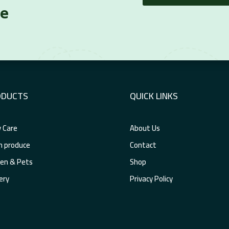
re
ODUCTS
QUICK LINKS
 Care
About Us
h produce
Contact
en & Pets
Shop
ery
Privacy Policy