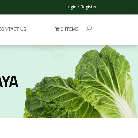
Login / Register
CONTACT US
0 ITEMS
AYA