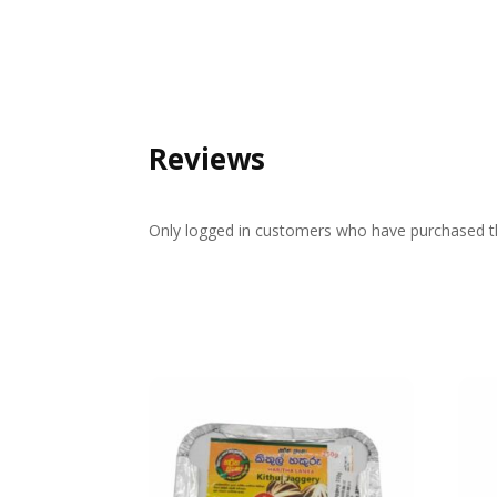
Reviews
Only logged in customers who have purchased th