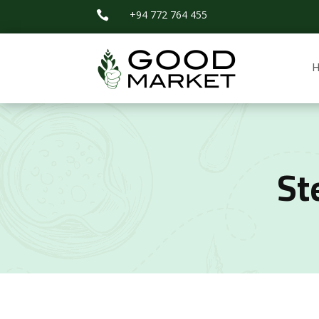
+94 772 764 455

St