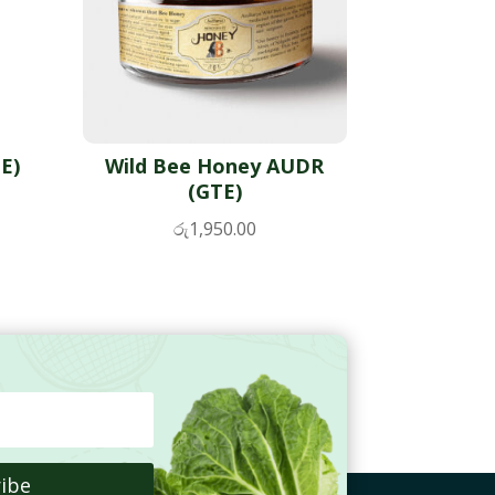
E)
Wild Bee Honey AUDR
(GTE)
රු
1,950.00
ibe