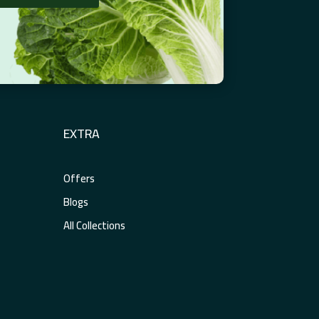
EXTRA
Offers
Blogs
All Collections