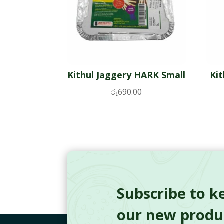
Kithul Jaggery HARK Small
Ki
රු
690.00
Subscribe to k
our new produc