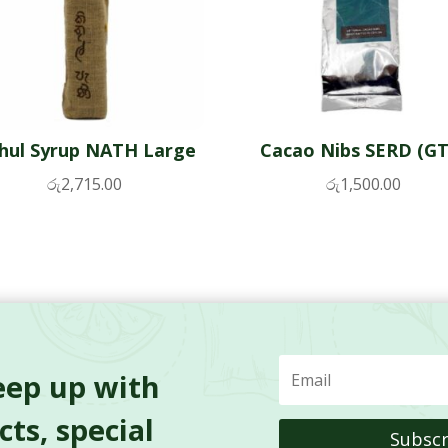
thul Syrup NATH Large
Cacao Nibs SERD (GT
රු
2,715.00
රු
1,500.00
eep up with
ts, special
Subscr