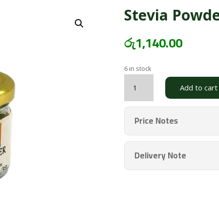
Stevia Powd
රු
1,140.00
6 in stock
Stevia
Add to cart
Powder
Large
CAYA
Price Notes
quantity
Delivery Note