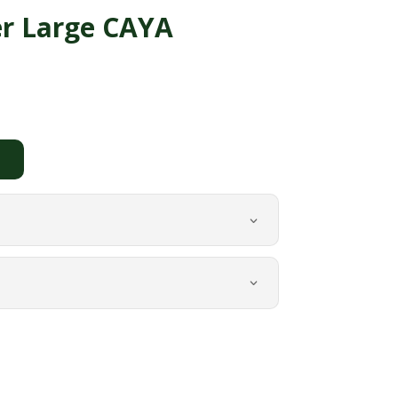
er Large CAYA