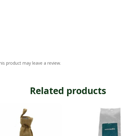
is product may leave a review.
Related products