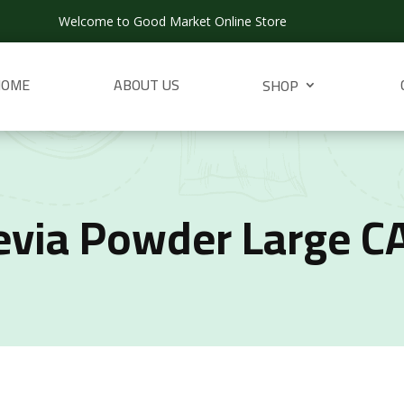
Welcome to Good Market Online Store
HOME
ABOUT US
SHOP
evia Powder Large C