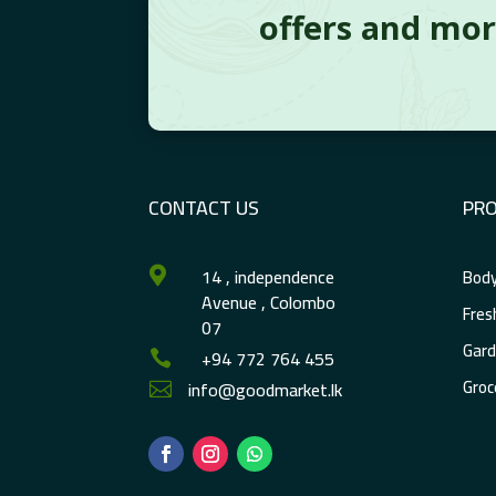
offers and mo
CONTACT US
PR
14 , independence
Body

Avenue , Colombo
Fres
07
Gard
+94 772 764 455

Groc
info@goodmarket.lk
