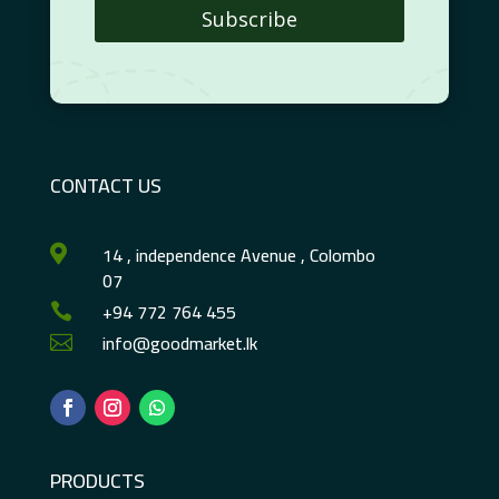
Subscribe
CONTACT US
14 , independence Avenue , Colombo

07
+94 772 764 455

info@goodmarket.lk

PRODUCTS