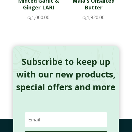
Minced Garlic &
Maia’s Unsalted
Ginger LARI
Butter
රු
1,000.00
රු
1,920.00
Subscribe to keep up
with our new products,
special offers and more