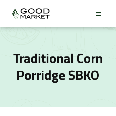
Traditional Corn
Porridge SBKO