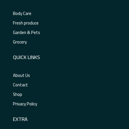
Body Care
Fresh produce
Garden & Pets
Grocery
QUICK LINKS
About Us
Contact
Shop
Privacy Policy
EXTRA