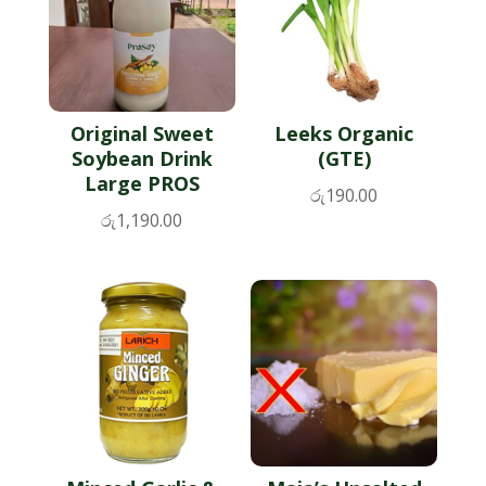
Original Sweet
Leeks Organic
Soybean Drink
(GTE)
Large PROS
රු
190.00
රු
1,190.00