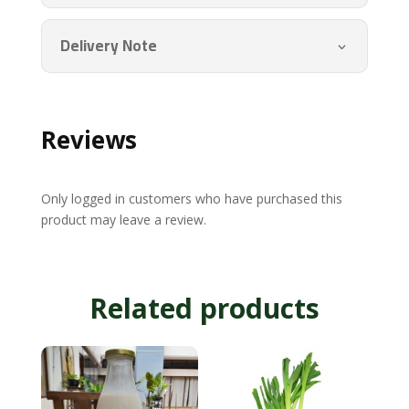
Delivery Note
Reviews
Only logged in customers who have purchased this
product may leave a review.
Related products