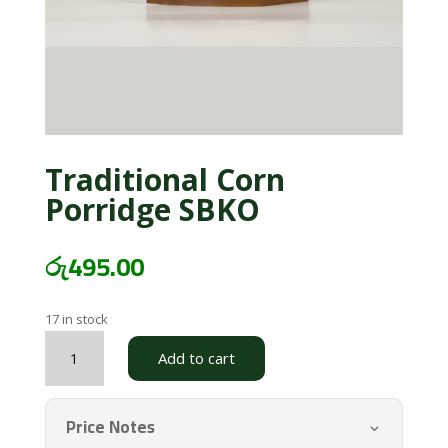
Traditional Corn
Porridge SBKO
රු
495.00
17 in stock
Traditional
Add to cart
Corn
Porridge
SBKO
Price Notes
quantity