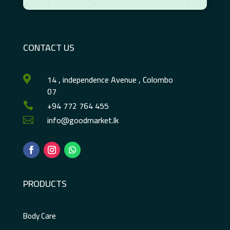
CONTACT US
14 , independence Avenue , Colombo

07
+94 772 764 455

info@goodmarket.lk

PRODUCTS
Body Care