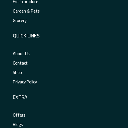
Fresh produce
Garden & Pets
Grocery
QUICK LINKS
About Us
Contact
Shop
Privacy Policy
EXTRA
Offers
Blogs