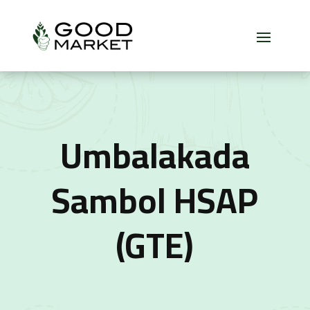
Umbalakada
Sambol HSAP
(GTE)