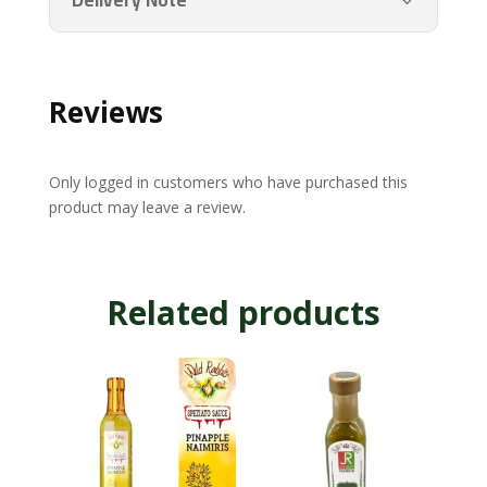
Delivery Note
Reviews
Only logged in customers who have purchased this
product may leave a review.
Related products