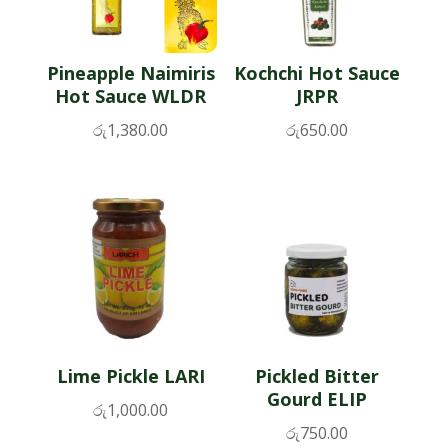
Pineapple Naimiris
Kochchi Hot Sauce
Hot Sauce WLDR
JRPR
රු
1,380.00
රු
650.00
Lime Pickle LARI
Pickled Bitter
Gourd ELIP
රු
1,000.00
රු
750.00