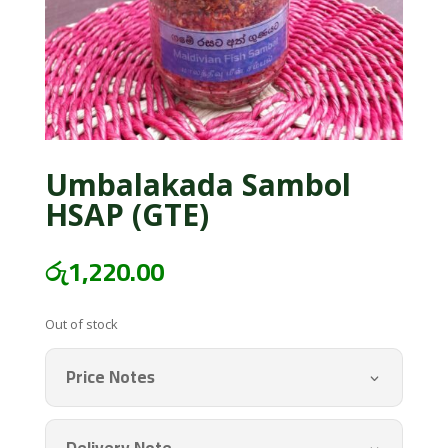
Umbalakada Sambol
HSAP (GTE)
රු
1,220.00
Out of stock
Price Notes