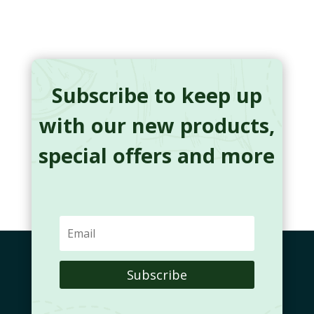
Subscribe to keep up
with our new products,
special offers and more
Subscribe