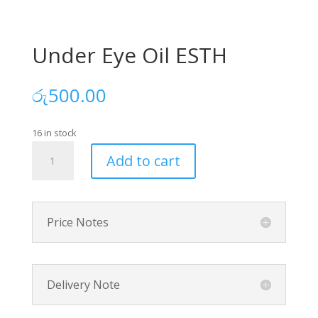
Under Eye Oil ESTH
රු
500.00
16 in stock
Under
Add to cart
Eye
Oil
ESTH
quantity
Price Notes
Delivery Note