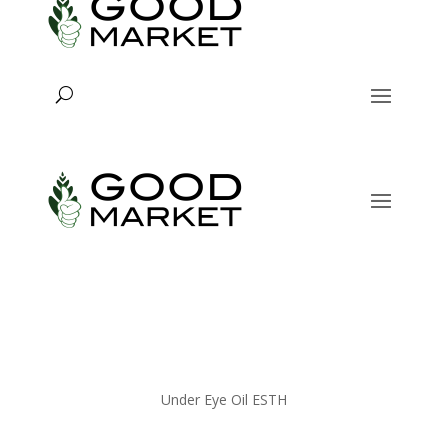
Under Eye Oil ESTH