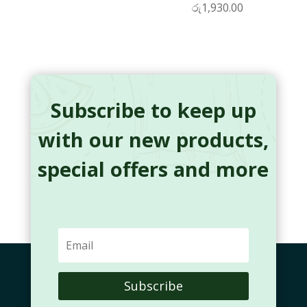
රු
1,930.00
Subscribe to keep up
with our new products,
special offers and more
Subscribe