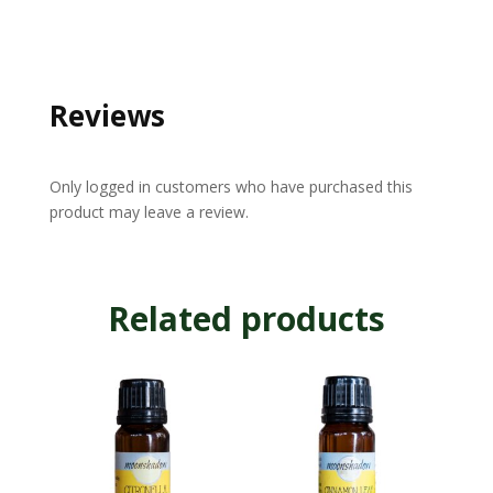
Reviews
Only logged in customers who have purchased this
product may leave a review.
Related products