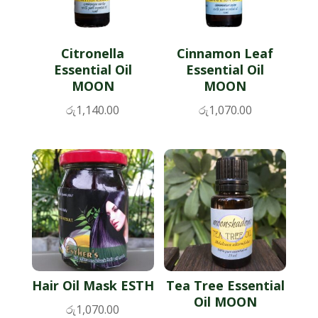
Citronella
Cinnamon Leaf
Essential Oil
Essential Oil
MOON
MOON
රු
1,140.00
රු
1,070.00
Hair Oil Mask ESTH
Tea Tree Essential
Oil MOON
රු
1,070.00