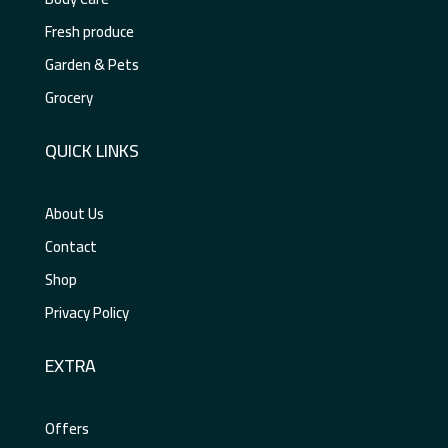
Fresh produce
Garden & Pets
Grocery
QUICK LINKS
About Us
Contact
Shop
Privacy Policy
EXTRA
Offers