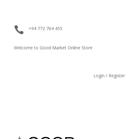

+94 772 764 455
Welcome to Good Market Online Store
Login / Register