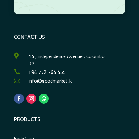
CONTACT US
14 , independence Avenue , Colombo

07
+94 772 764 455

info@goodmarket.lk

PRODUCTS
Body Care