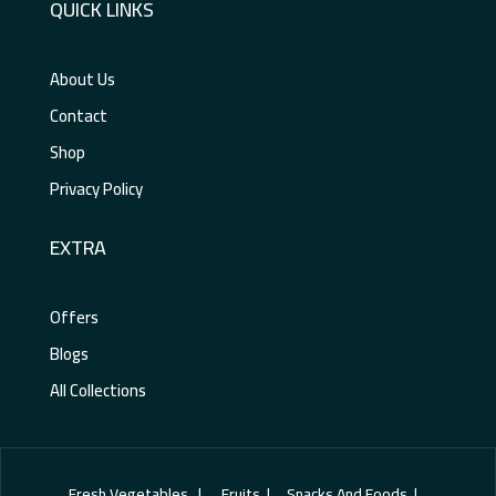
QUICK LINKS
About Us
Contact
Shop
Privacy Policy
EXTRA
Offers
Blogs
All Collections
Fresh Vegetables | Fruits | Snacks And Foods |