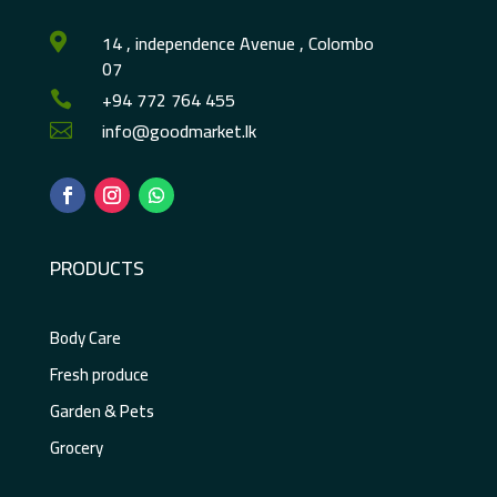
14 , independence Avenue , Colombo

07
+94 772 764 455

info@goodmarket.lk

PRODUCTS
Body Care
Fresh produce
Garden & Pets
Grocery