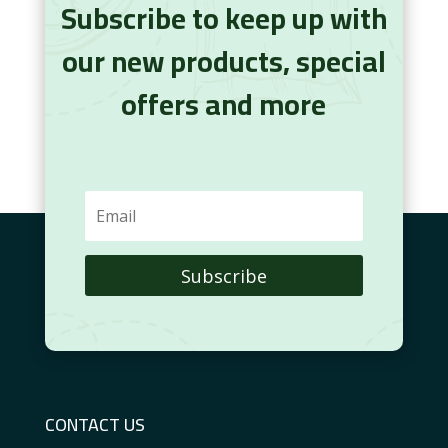
Subscribe to keep up with
our new products, special
offers and more
Subscribe
CONTACT US