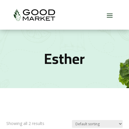
Esther
Showing all 2 results