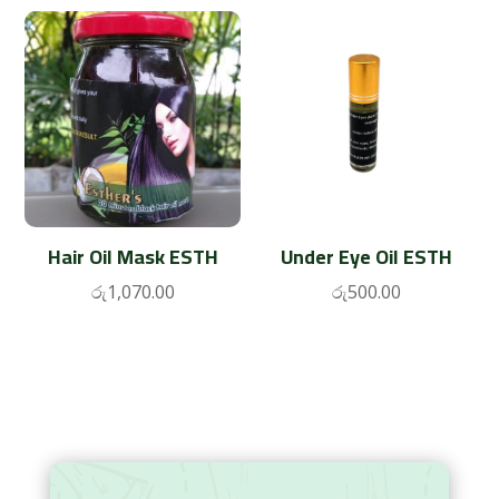
Hair Oil Mask ESTH
Under Eye Oil ESTH
රු
1,070.00
රු
500.00