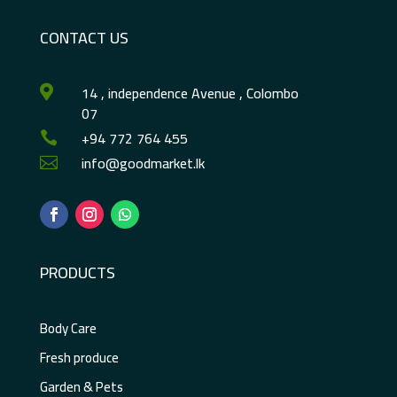
CONTACT US
14 , independence Avenue , Colombo

07
+94 772 764 455

info@goodmarket.lk

PRODUCTS
Body Care
Fresh produce
Garden & Pets