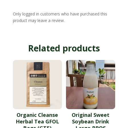
Only logged in customers who have purchased this
product may leave a review.
Related products
Organic Cleanse
Original Sweet
Herbal Tea GFOL
Soybean Drink
Bags (GTE)
Large PROS