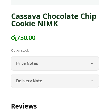
Cassava Chocolate Chip
Cookie NIMK
රු
750.00
Out of stock
Price Notes
Delivery Note
Reviews