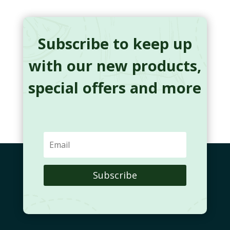
Subscribe to keep up
with our new products,
special offers and more
Subscribe