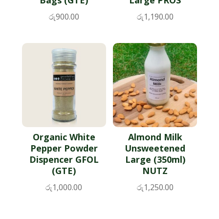
රු
900.00
රු
1,190.00
Organic White
Almond Milk
Pepper Powder
Unsweetened
Dispencer GFOL
Large (350ml)
(GTE)
NUTZ
රු
1,000.00
රු
1,250.00