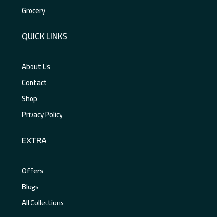
Grocery
QUICK LINKS
About Us
Contact
Shop
Privacy Policy
EXTRA
Offers
Blogs
All Collections