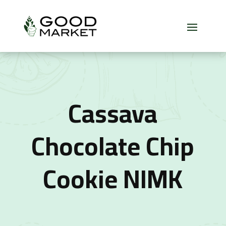
Cassava
Chocolate Chip
Cookie NIMK