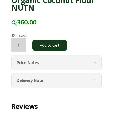
Organic Coconut Flour
NUTN
රු
360.00
15 in stock
Organic
Add to cart
Coconut
Flour
NUTN
Price Notes
quantity
Delivery Note
Reviews