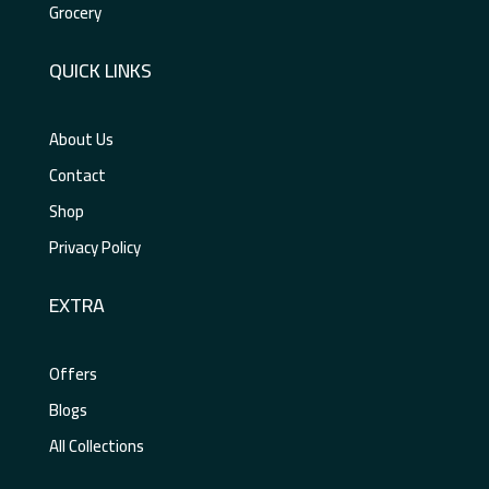
Grocery
QUICK LINKS
About Us
Contact
Shop
Privacy Policy
EXTRA
Offers
Blogs
All Collections