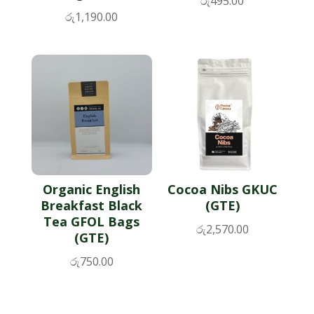
රු
495.00
රු
1,190.00
Organic English
Cocoa Nibs GKUC
Breakfast Black
(GTE)
Tea GFOL Bags
රු
2,570.00
(GTE)
රු
750.00