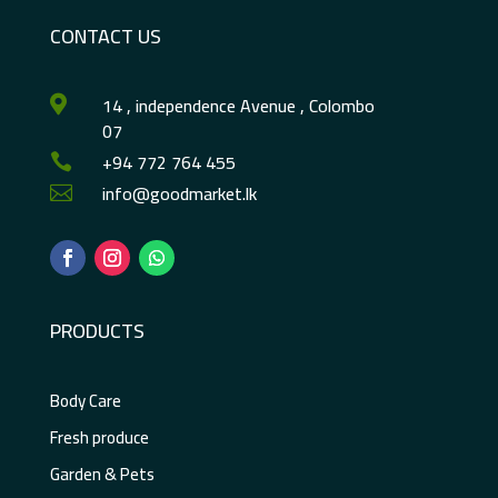
CONTACT US
14 , independence Avenue , Colombo

07
+94 772 764 455

info@goodmarket.lk

PRODUCTS
Body Care
Fresh produce
Garden & Pets