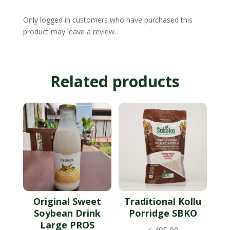
Only logged in customers who have purchased this
product may leave a review.
Related products
Original Sweet
Traditional Kollu
Soybean Drink
Porridge SBKO
Large PROS