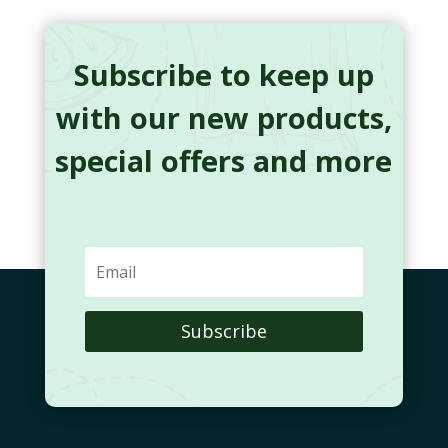
Subscribe to keep up
with our new products,
special offers and more
Subscribe