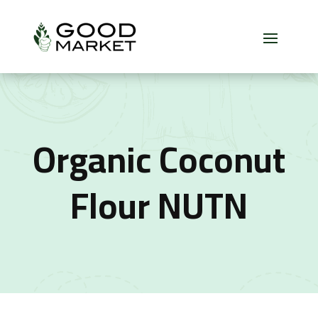
Organic Coconut
Flour NUTN