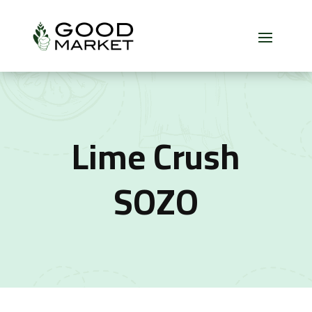
Lime Crush
SOZO