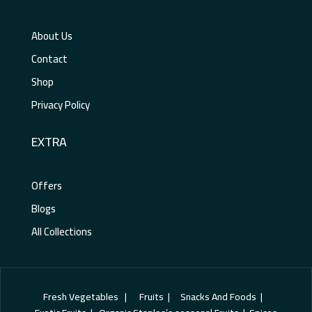
About Us
Contact
Shop
Privacy Policy
EXTRA
Offers
Blogs
All Collections
Fresh Vegetables | Fruits | Snacks And Foods |