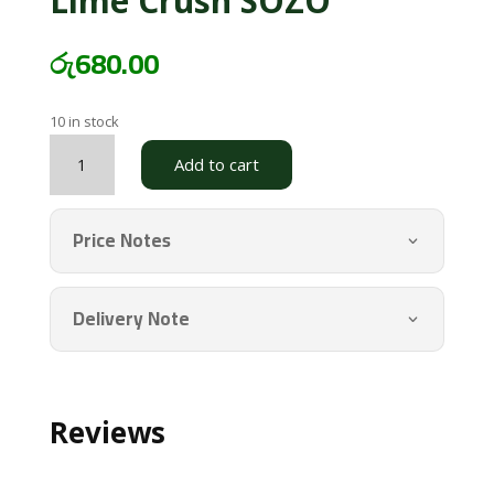
Lime Crush SOZO
රු
680.00
10 in stock
Lime
Add to cart
Crush
SOZO
quantity
Price Notes
Delivery Note
Reviews