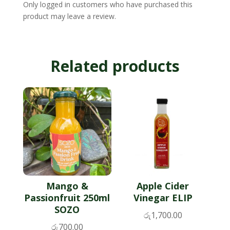
Only logged in customers who have purchased this
product may leave a review.
Related products
Mango &
Apple Cider
Passionfruit 250ml
Vinegar ELIP
SOZO
රු
1,700.00
රු
700.00