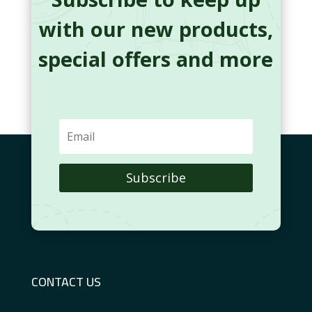
with our new products,
special offers and more
Subscribe
CONTACT US