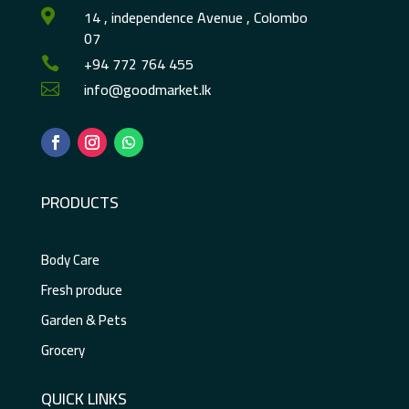
14 , independence Avenue , Colombo

07
+94 772 764 455

info@goodmarket.lk

PRODUCTS
Body Care
Fresh produce
Garden & Pets
Grocery
QUICK LINKS