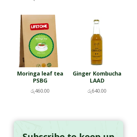
Moringa leaf tea
Ginger Kombucha
PSBG
LAAD
රු
460.00
රු
640.00
Subscribe to keep up