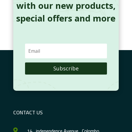
with our new products,
special offers and more
Subscribe
CONTACT US
14 , independence Avenue , Colombo
