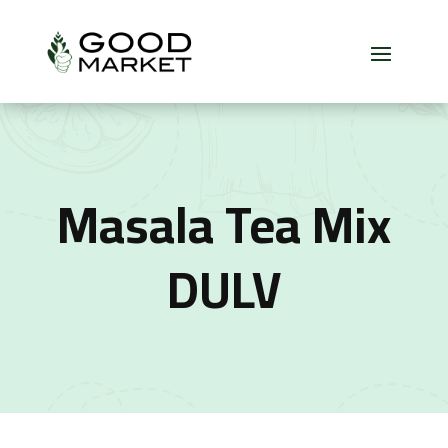
Masala Tea Mix
DULV