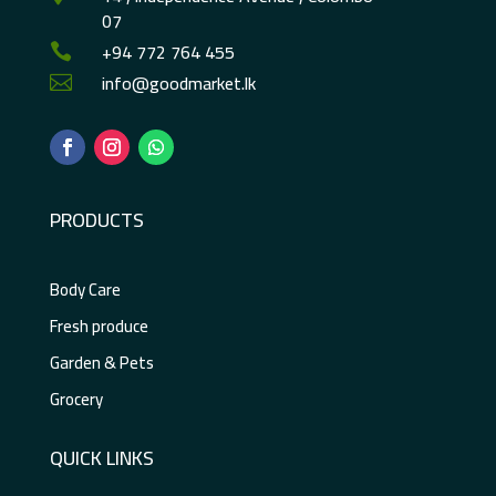
07
+94 772 764 455

info@goodmarket.lk

PRODUCTS
Body Care
Fresh produce
Garden & Pets
Grocery
QUICK LINKS