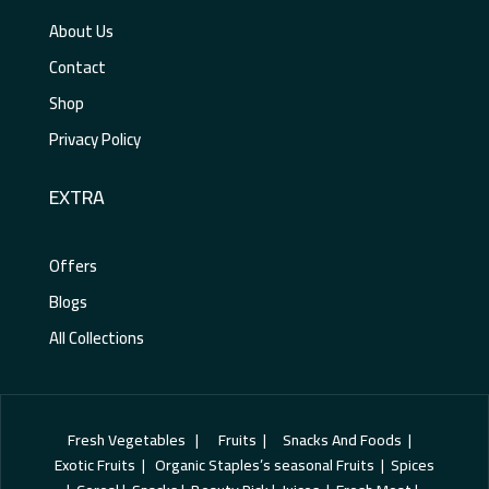
About Us
Contact
Shop
Privacy Policy
EXTRA
Offers
Blogs
All Collections
Fresh Vegetables | Fruits | Snacks And Foods |
Exotic Fruits | Organic Staples’s seasonal Fruits | Spices