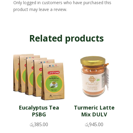
Only logged in customers who have purchased this
product may leave a review.
Related products
Eucalyptus Tea
Turmeric Latte
PSBG
Mix DULV
රු
385.00
රු
945.00