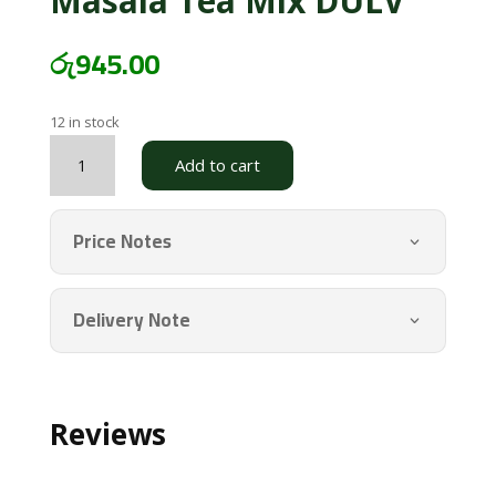
Masala Tea Mix DULV
රු
945.00
12 in stock
Masala
Add to cart
Tea
Mix
DULV
Price Notes
quantity
Delivery Note
Reviews