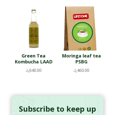
Green Tea
Moringa leaf tea
Kombucha LAAD
PSBG
රු
640.00
රු
460.00
Subscribe to keep up