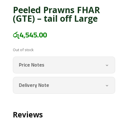
Peeled Prawns FHAR
(GTE) – tail off Large
රු
4,545.00
Out of stock
Price Notes
Delivery Note
Reviews