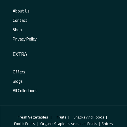
About Us
Contact
Shop
Privacy Policy
EXTRA
Offers
Blogs
All Collections
Fresh Vegetables | Fruits | Snacks And Foods |
Exotic Fruits | Organic Staples’s seasonal Fruits | Spices