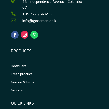
14 , independence Avenue , Colombo

07
+94 772 764 455

info@goodmarket.lk

PRODUCTS
Body Care
Fresh produce
Garden & Pets
Grocery
QUICK LINKS