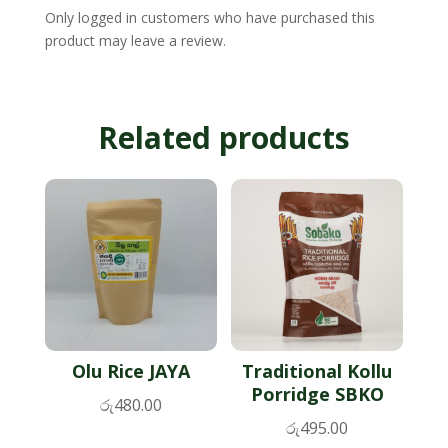
Only logged in customers who have purchased this
product may leave a review.
Related products
Olu Rice JAYA
Traditional Kollu
Porridge SBKO
රු
480.00
රු
495.00